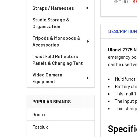
DECREASE QU
I
$50.00
$
Straps / Harnesses
CURRENT
QUANTITY:
STOCK:
DECREASE QU
I
Studio Storage &
Organization
DESCRIPTIO
Tripods & Monopods &
Accessories
Ulanzi 2775 
Twist Fold Reflectors
emergency pow
Panels & Changing Tent
can be used wh
Video Camera
Multifunct
Equipment
Battery cha
This multi
The input 
POPULAR BRANDS
This charge
Godox
Specif
Fotolux