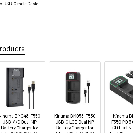
to USB-C male Cable
roducts
Kingma BM048-F550
Kingma BM058-F550
Kingma B
USB-A/C Dual NP
USB-C LCD Dual NP
F550 PD 3
Battery Charger for
Battery Charger for
LCD Dual N