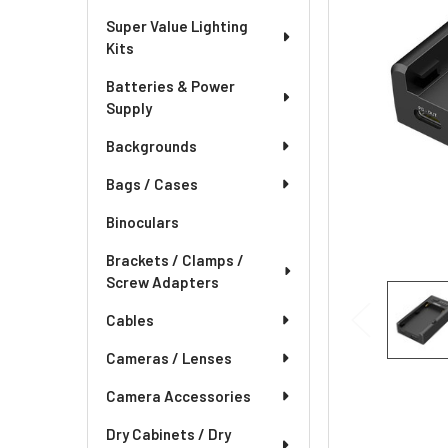
Super Value Lighting
Kits
Batteries & Power
Supply
Backgrounds
Bags / Cases
Binoculars
Brackets / Clamps /
Screw Adapters
Cables
Cameras / Lenses
Camera Accessories
Dry Cabinets / Dry