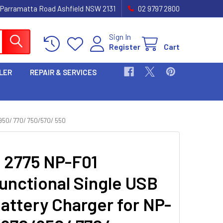
 Parramatta Road Ashfield NSW 2131
02 9797 2800
Sign In
Register
Cart
LER
REPAIR & SERVICES
50/ 770/ 750/570/ 550
i 2775 NP-F01
functional Single USB
attery Charger for NP-