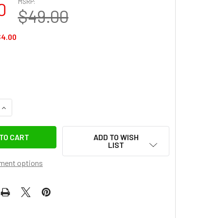
MSRP:
0
$49.00
$4.00
UANTITY OF ULANZI 2775 NP-F01 MULTIFUNCTIONAL SINGLE U
INCREASE QUANTITY OF ULANZI 2775 NP-F01 MULTIFUNCTIONA
ADD TO WISH
LIST
ment options