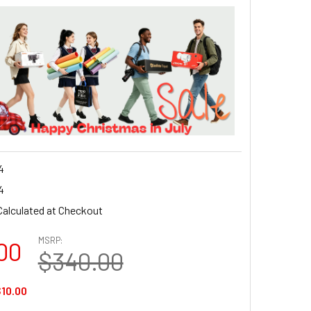
4
4
Calculated at Checkout
MSRP:
00
$340.00
10.00