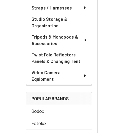
Straps / Harnesses
Studio Storage &
Organization
Tripods & Monopods &
Accessories
Twist Fold Reflectors
Panels & Changing Tent
Video Camera
Equipment
POPULAR BRANDS
Godox
Fotolux