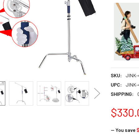
SKU:
JINK-
UPC:
JINK-
SHIPPING:
$330.
— You save
$