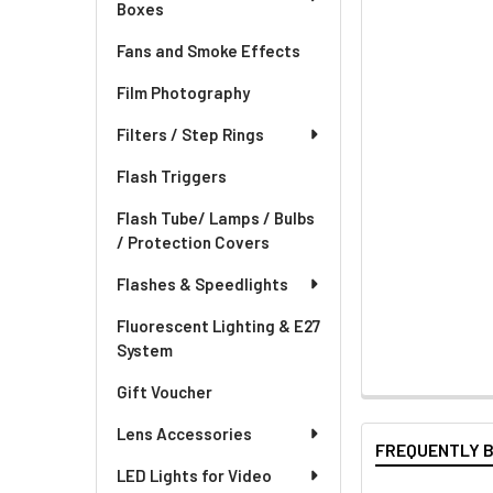
Boxes
Fans and Smoke Effects
Film Photography
Filters / Step Rings
Flash Triggers
Flash Tube/ Lamps / Bulbs
/ Protection Covers
Flashes & Speedlights
Fluorescent Lighting & E27
System
Gift Voucher
Lens Accessories
FREQUENTLY 
LED Lights for Video