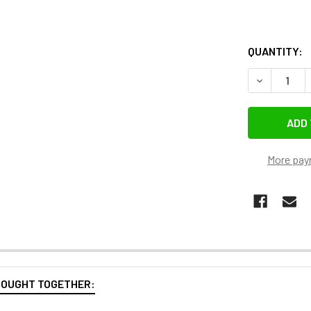
QUANTITY:
DECREASE Q
More pay
BOUGHT TOGETHER: