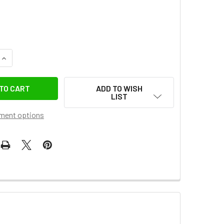
UANTITY OF JINBEI K-4 2-IN-1 3M HYBRID STEEL C STAND WI
INCREASE QUANTITY OF JINBEI K-4 2-IN-1 3M HYBRID STEEL 
ADD TO WISH
LIST
ment options