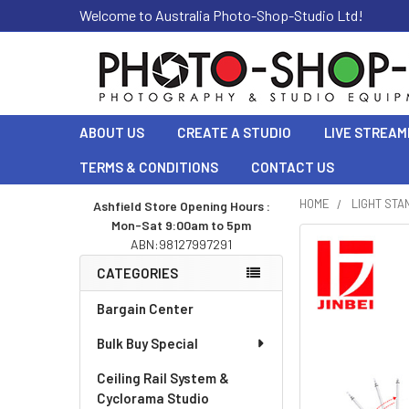
Welcome to Australia Photo-Shop-Studio Ltd!
ABOUT US
CREATE A STUDIO
LIVE STREAM
TERMS & CONDITIONS
CONTACT US
HOME
LIGHT STA
Ashfield Store Opening Hours :
Mon-Sat 9:00am to 5pm
Sidebar
ABN:98127997291
CATEGORIES
Bargain Center
Bulk Buy Special
Ceiling Rail System &
Cyclorama Studio