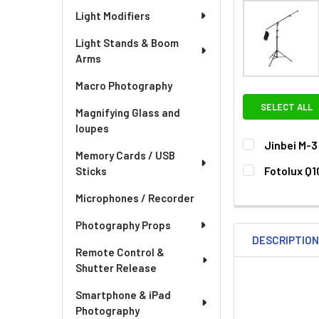
Light Modifiers
Light Stands & Boom
Arms
Macro Photography
SELECT ALL
Magnifying Glass and
loupes
Jinbei M-
Memory Cards / USB
CURRENT
QUANTITY:
Fotolux Q1
Sticks
STOCK:
DECREASE QU
I
CURRENT
QUANTITY:
Microphones / Recorder
STOCK:
DECREASE QU
I
Photography Props
DESCRIPTIO
Remote Control &
Shutter Release
Smartphone & iPad
Photography