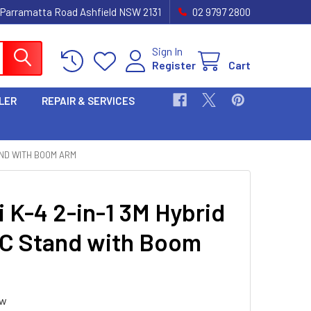
 Parramatta Road Ashfield NSW 2131
02 9797 2800
Sign In
Register
Cart
LER
REPAIR & SERVICES
TAND WITH BOOM ARM
i K-4 2-in-1 3M Hybrid
 C Stand with Boom
ew