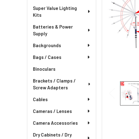
Super Value Lighting
Kits
Batteries & Power
Supply
Backgrounds
Bags / Cases
Binoculars
Brackets / Clamps /
Screw Adapters
Cables
Cameras / Lenses
Camera Accessories
Dry Cabinets / Dry