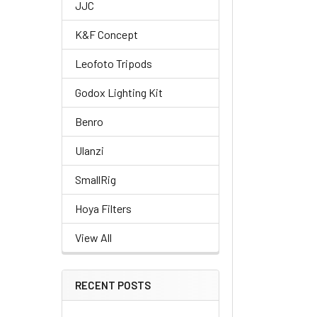
JJC
K&F Concept
Leofoto Tripods
Godox Lighting Kit
Benro
Ulanzi
SmallRig
Hoya Filters
View All
RECENT POSTS