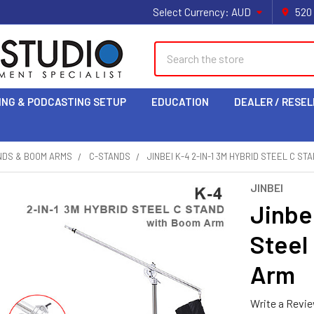
Select Currency:
AUD
520
Search
ING & PODCASTING SETUP
EDUCATION
DEALER / RESEL
NDS & BOOM ARMS
C-STANDS
JINBEI K-4 2-IN-1 3M HYBRID STEEL C S
JINBEI
Jinbe
Steel
Arm
Write a Revi