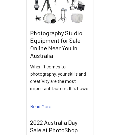
Photography Studio
Equipment for Sale
Online Near You in
Australia
When it comes to
photography, your skills and
creativity are the most
important factors. It is howe
…
Read More
2022 Australia Day
Sale at PhotoShop