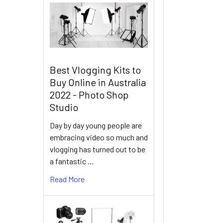
Best Vlogging Kits to
Buy Online in Australia
2022 - Photo Shop
Studio
Day by day young people are
embracing video so much and
vlogging has turned out to be
a fantastic …
Read More