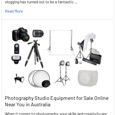
vlogging has turned out to be a fantastic …
Read More
Photography Studio Equipment for Sale Online
Near You in Australia
When it comes to photography, your skills and creativity are