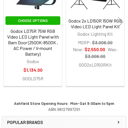
Godox 2x LD150R 150W RGB
CHOOSE OPTIONS
Video LED Light Panel Kit
Godox LD75R 75W RGB
Godox Lighting Kit
Video LED Light Panel with
Barn Door (2500K-8500K ,
MSRP:
$3,006.00
AC Power / V-mount
Now:
$2,550.00
Was:
Battery)
$3,006.00
Godox
GOD2xLD150RKit
$1,134.00
GODLD75R
Ashfield Store Opening Hours : Mon-Sat 9:00am to 5pm
ABN:98127997291
Sidebar
POPULAR BRANDS