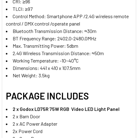
CRI: ≥96
770/ 750/570/ 550
TLCI: ≥97
Control Method: Smartphone APP /2.4G wireless remote
CURRENT
QUANTITY:
control / DMX control /operate panel
STOCK:
Bluetooth Transmission Distance: ≈30m
DECREASE QUANTITY OF GODOX 2X LDX50R 63WS RGB TWO 
INCREASE QUANTITY OF GODOX 2X LDX50R 63W
BT Frequency Range: 2402.0-2480.0MHz
Max. Transmitting Power: 5dbm
2.4G Wireless Transmission Distance: ≈50m
Working Temperature: -10~40°C
Dimensions: 441 x 410 x 107.5mm
Net Weight: 3.5kg
PACKAGE INCLUDES
2 x
Godox LD75R 75W RGB Video LED Light Panel
2 x Barn Door
2 x AC Power Adapter
2x Power Cord