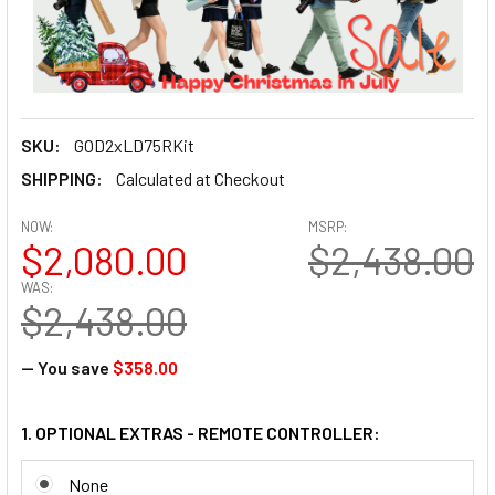
SKU:
GOD2xLD75RKit
SHIPPING:
Calculated at Checkout
NOW:
MSRP:
$2,080.00
$2,438.00
WAS:
$2,438.00
— You save
$358.00
1. OPTIONAL EXTRAS - REMOTE CONTROLLER:
None