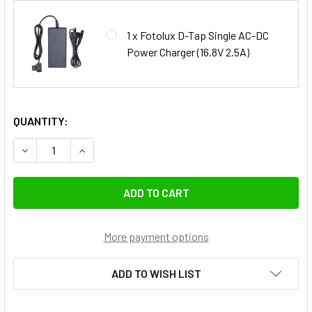
1 x Fotolux D-Tap Single AC-DC
Power Charger (16.8V 2.5A)
QUANTITY:
DECREASE QUANTITY 
More payment options
ADD TO WISH LIST