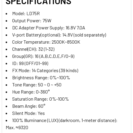
SPECIFICATIONS
Model: LD75R
Output Power: 75W
4 x NP-F970 Li-on Rechargeable
DC Adapter Power Supply: 16.8V 7.0A
Battery (Large)
V-port Battery(optional): 14.8V (sold separately)
Color Temperature: 2500K~8500K
Channel(CH): 32 (1-32)
4. OPTIONAL EXTRAS - NP BATTERY CHARGER:
Group(GR): 16 (A,B,C,D,E,F/0~9)
ID: 99 (OFF/01~99)
None
FX Mode: 14 Categories (39 kinds)
Brightness Range: 0%~100%
1 x Kingma BM058-F550 USB-C
Tone Range: 50 ~ 0 ~ +50
LCD Dual NP Battery Charger for
Hue Range: 0-360°
NP-F980/970/950/ 770/ 750/570/
Saturation Range: 0%-100%
550
Beam Angle: 60°
Silent Mode: Yes
1 x Kingma BM058Q-F550 PD 3.0
100% Illuminance (LUX) (darkroom, 1-meter distance):
USB-C LCD Dual NP Battery Fast
Max. ≈9320
Charger for NP-F980/970/950/