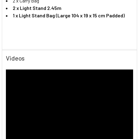
2 x Carry Bag
2 x Light Stand 2.45m
1 x Light Stand Bag (Large 104 x 19 x 15 cm Padded)
Videos