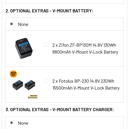
2. OPTIONAL EXTRAS - V-MOUNT BATTERY:
None
2 x Zifon ZF-BP130M 14.8V 130Wh
8800mAh V-Mount V-Lock Battery
2 x Fotolux BP-230 14.8V 230Wh
15500mAh V-Mount V-Lock Battery
3. OPTIONAL EXTRAS - V-MOUNT BATTERY CHARGER:
None