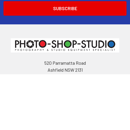
520 Parramatta Road
Ashfield NSW 2131
Call us at 02 9797 2800