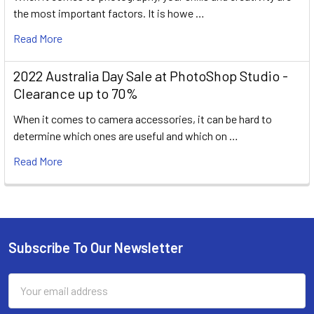
the most important factors. It is howe …
Read More
2022 Australia Day Sale at PhotoShop Studio -
Clearance up to 70%
When it comes to camera accessories, it can be hard to
determine which ones are useful and which on …
Read More
Subscribe To Our Newsletter
Footer
Email
Address