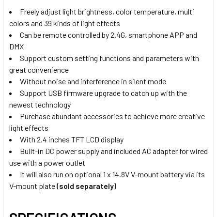
Power Charger (16.8V 2.5A)
Freely adjust light brightness, color temperature, multi
colors and 39 kinds of light effects
2x Godox LDX-S50 Softbox with
Can be remote controlled by 2.4G, smartphone APP and
GRID for LDX50Bi / LDX50R LED
CURRENT
QUANTITY:
DMX
Panel Light
STOCK:
Support custom setting functions and parameters with
DECREASE QUAN
great convenience
Without noise and interference in silent mode
3. OPTIONAL EXTRAS - NP BATTERIES:
Support USB firmware upgrade to catch up with the
None
newest technology
Purchase abundant accessories to achieve more creative
light effects
4 x NP-F570 Li-on Rechargeable
With 2.4 inches TFT LCD display
Battery (Small )
Built-in DC power supply and included AC adapter for wired
use with a power outlet
It will also run on optional 1 x 14.8V V-mount battery via its
V-mount plate
(sold separately)
4 x NP-F770 Li-on Rechargeable
Battery (Medium)