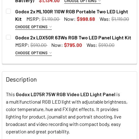
Battery)
$1,134.00
CHOOSE OPTIONS
OPTIONAL EXTRAS:
Godox 2x ML100R 110W RGB Portable Two LED Light
Kit
MSRP:
$1,119.00
Now:
$998.68
Was:
$1,119.00
None
CHOOSE OPTIONS
OPTIONAL EXTRAS:
OPTIONAL EXTRAS - V-MOUNT BATTERY:
Godox 2x LDX50R 63Ws RGB Two LED Panel Light Kit
MSRP:
$910.00
Now:
$795.00
Was:
$910.00
None
None
CHOOSE OPTIONS
1. OPTIONAL EXTRAS - BARNDOOR :
2 x Godox ML-AK Kit with handle
1 x Fotolux BP-230 14.8V 230Wh
None
and NP Battery Plate BC60
15500mAh
Description
This
Godox LD75R 75W RGB Video LED Light Panel
is
2x Godox BD-50 Barndoor for
CURRENT
QUANTITY:
OPTIONAL EXTRAS - V-MOUNT BATTERY CHARGER:
a multifunctional RGB LED light with adjustable brightness,
LDX50Bi / LDX50R
STOCK:
color temperature, hue and FX light effects. It provides
DECREASE QUANTITY OF GODOX 2X ML100R 110W RGB PORT
INCREASE QUANTITY OF GODOX 2X ML100R 110
None
lighting for product, journalist and portrait shooting, live
broadcast and video recording with compact body, easy
2. OPTIONAL EXTRAS - SOFTBOX WITH GRID:
operation and great portability.
1 x Fotolux D-Tap Single AC-DC
None