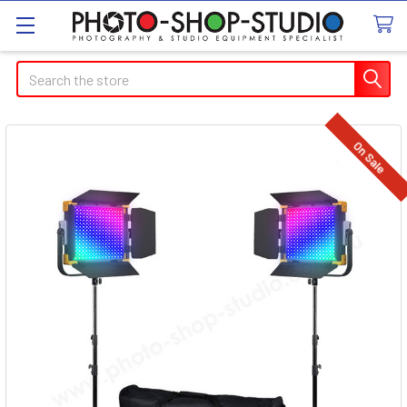
Search
On Sale