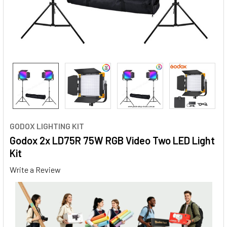
GODOX LIGHTING KIT
Godox 2x LD75R 75W RGB Video Two LED Light
Kit
Write a Review