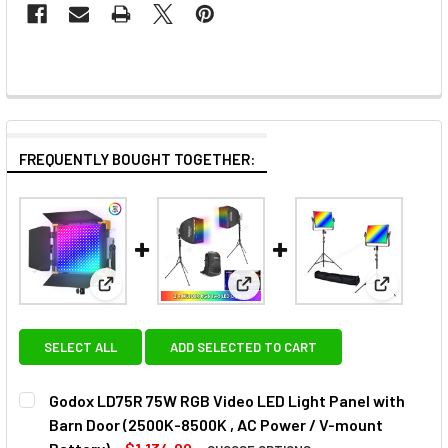
FREQUENTLY BOUGHT TOGETHER:
View: Godox LD75R 75W RGB Video LED Light Panel
View: Godox 2x ML100R 110W R
View: Go
SELECT ALL
ADD SELECTED TO CART
Godox LD75R 75W RGB Video LED Light Panel with
Barn Door (2500K-8500K , AC Power / V-mount