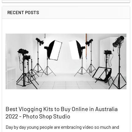
RECENT POSTS
Best Vlogging Kits to Buy Online in Australia
2022 - Photo Shop Studio
Day by day young people are embracing video so much and