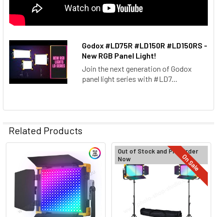
Godox #LD75R​ #LD150R​ #LD150RS​ -
New RGB Panel Light!
Join the next generation of Godox
panel light series with #LD7...
Related Products
Out of Stock and Pre-Order
On Sale
Now
Related
Products