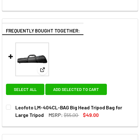
FREQUENTLY BOUGHT TOGETHER:
View: Leofoto LM-404CL-BAG Big Head Tripod 
SELECT ALL
ADD SELECTED TO CART
Leofoto LM-404CL-BAG Big Head Tripod Bag for
Large Tripod
MSRP:
$55.00
$49.00
CURRENT
QUANTITY:
STOCK:
DECREASE QUANTITY OF LEOFOTO LM-404CL-BAG BIG HEA
INCREASE QUANTITY OF LEOFOTO LM-404CL-BA