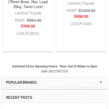
(75mm Bowl , Max. Load
Leofoto Tripods
25kg , Twist Lock)
MSRP:
$1,020.00
Leofoto Tripods
$896.00
MSRP:
$854.00
LEOLM-404C
$769.00
LEOLM-324CL
Ashfield Store Opening Hours : Mon-Sat 9:00am to 5pm
ABN:98127997291
Sidebar
POPULAR BRANDS
RECENT POSTS