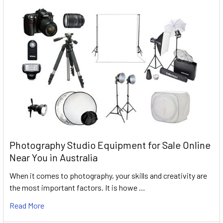
Photography Studio Equipment for Sale Online
Near You in Australia
When it comes to photography, your skills and creativity are
the most important factors. It is howe …
Read More