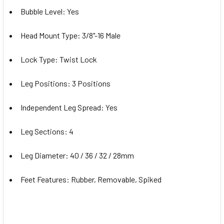
Bubble Level: Yes
Head Mount Type: 3/8"-16 Male
Lock Type: Twist Lock
Leg Positions: 3 Positions
Independent Leg Spread: Yes
Leg Sections: 4
Leg Diameter: 40 / 36 / 32 / 28mm
Feet Features: Rubber, Removable, Spiked