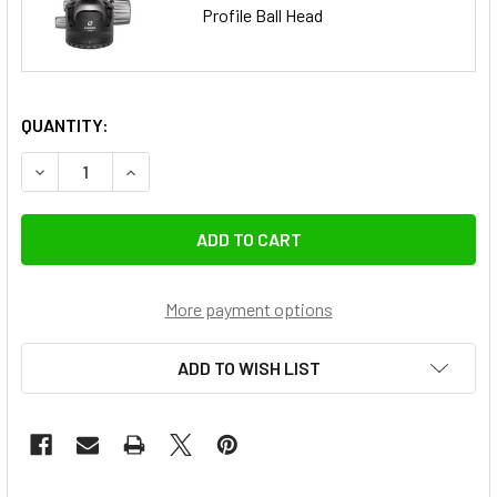
Profile Ball Head
QUANTITY:
DECREASE QUANTITY OF LEOFOTO LM-404CL SUMMIT SERIE
INCREASE QUANTITY OF LEOFOTO LM-404CL SUM
More payment options
ADD TO WISH LIST