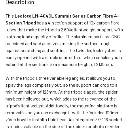
Description
This
Leofoto LM-404CL Summit Series Carbon Fibre 4-
Section Tripod
has a 4-section support of 10x carbon fibre
tubes that make the tripod a 2.69kg lightweight support, with
a strong load capacity of 40kg. The aluminum parts are CNC
machined and hard anodized, making the surface tough
against scratching and scuffing. The twist leg lock system is
easily opened with a simple quarter turn, which enables you to
extend all the sections to a maximum height of 2135mm.
With the tripod's three variable leg angles, it allows you to
splay the legs completely out, so the support can drop to a
minimum height of 128mm. At the tripod's apex, the spider
has been hollowed out, which adds to the relevance of the
tripod's light weight. Additionally, the mounting platform is
removable, so you can exchange it with the included 100mm
video bowl to install a fluid head. An integrated 3/8"-16 socket
is made available on the side of the spider for photo or video