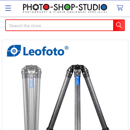
Search