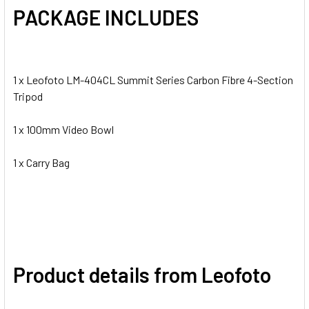
PACKAGE INCLUDES
1 x Leofoto LM-404CL Summit Series Carbon Fibre 4-Section
Tripod
1 x 100mm Video Bowl
1 x Carry Bag
Product details from Leofoto