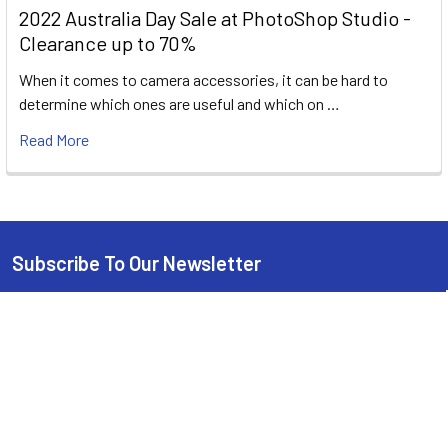
2022 Australia Day Sale at PhotoShop Studio -
Clearance up to 70%
When it comes to camera accessories, it can be hard to
determine which ones are useful and which on …
Read More
Subscribe To Our Newsletter
Footer
Email
Address