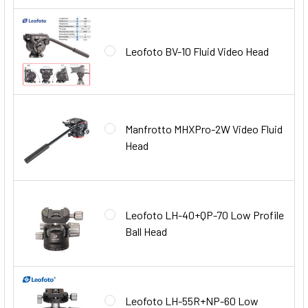
Leofoto BV-10 Fluid Video Head
Manfrotto MHXPro-2W Video Fluid
Head
Leofoto LH-40+QP-70 Low Profile
Ball Head
Leofoto LH-55R+NP-60 Low