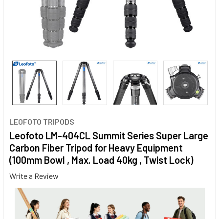
LEOFOTO TRIPODS
Leofoto LM-404CL Summit Series Super Large
Carbon Fiber Tripod for Heavy Equipment
(100mm Bowl , Max. Load 40kg , Twist Lock)
Write a Review