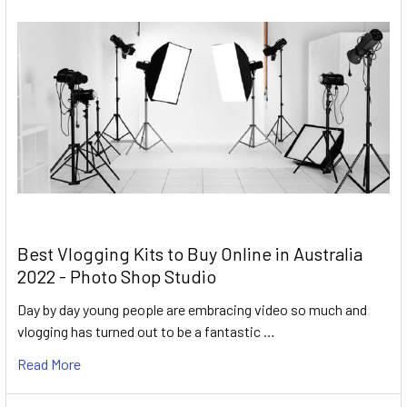
Best Vlogging Kits to Buy Online in Australia
2022 - Photo Shop Studio
Day by day young people are embracing video so much and
vlogging has turned out to be a fantastic …
Read More