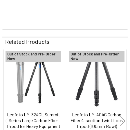
Related Products
Out of Stock and Pre-Order
Out of Stock and Pre-Order
Now
Now
Related
Products
Leofoto LM-324CL Summit
Leofoto LM-404C Carbon
Series Large Carbon Fiber
Fiber 4-section Twist Lock
Tripod for Heavy Equipment
Tripod (100mm Bowl)