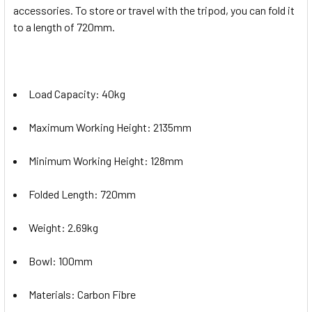
accessories. To store or travel with the tripod, you can fold it
to a length of 720mm.
Load Capacity: 40kg
Maximum Working Height: 2135mm
Minimum Working Height: 128mm
Folded Length: 720mm
Weight: 2.69kg
Bowl: 100mm
Materials: Carbon Fibre