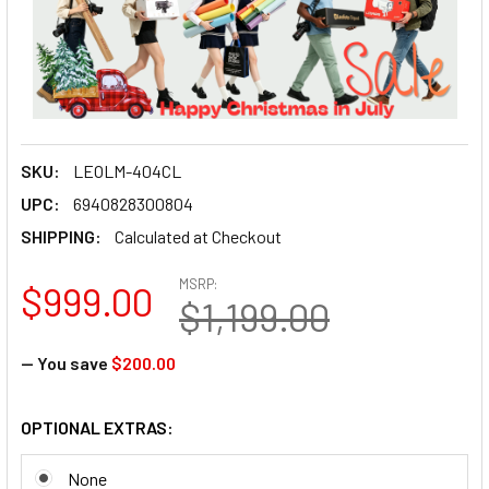
SKU:
LEOLM-404CL
UPC:
6940828300804
SHIPPING:
Calculated at Checkout
MSRP:
$999.00
$1,199.00
— You save
$200.00
OPTIONAL EXTRAS:
None