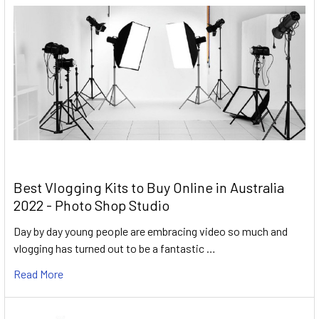
Best Vlogging Kits to Buy Online in Australia
2022 - Photo Shop Studio
Day by day young people are embracing video so much and
vlogging has turned out to be a fantastic …
Read More