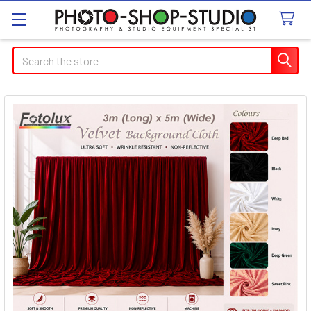
Search