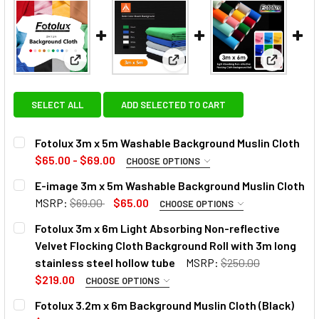
View: Fotolux 3m x 5m Washable Background Muslin
View: E-image 3m x 5m Washab
View: Fot
SELECT ALL
ADD SELECTED TO CART
Fotolux 3m x 5m Washable Background Muslin Cloth
$65.00 - $69.00
CHOOSE OPTIONS
SELECT COLOUR:
REQUIRED
E-image 3m x 5m Washable Background Muslin Cloth
MSRP:
$69.00
$65.00
CHOOSE OPTIONS
COLOR:
REQUIRED
Fotolux 3m x 6m Light Absorbing Non-reflective
Velvet Flocking Cloth Background Roll with 3m long
stainless steel hollow tube
MSRP:
$250.00
$219.00
CHOOSE OPTIONS
CURRENT
QUANTITY:
CURRENT
QUANTITY:
SELECT COLOUR:
REQUIRED
Fotolux 3.2m x 6m Background Muslin Cloth (Black)
STOCK:
STOCK:
DECREASE QUANTITY OF E-IMAGE 3M X 5M WASHABLE BAC
INCREASE QUANTITY OF E-IMAGE 3M X 5M WA
DECREASE QUANTITY OF FOTOL
INCREASE