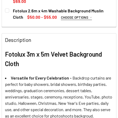
$69.00
CURRENT
QUANTITY:
Fotolux 2.6m x 4m Washable Background Muslin
STOCK:
DECREASE QUANTITY OF FOTOLUX 3.2M X 6M BACKGROUND
INCREASE QUANTITY OF FOTOLUX 3.2M X 6M B
Cloth
$50.00 - $55.00
CURRENT
QUANTITY:
CHOOSE OPTIONS
SELECT COLOUR:
STOCK:
REQUIRED
DECREASE QUANTITY OF FOTOLUX 3M X 6M LIGHT ABSORB
INCREASE QUANTITY OF FOTOLUX 3M X 6M LI
Description
CURRENT
QUANTITY:
Fotolux 3m x 5m Velvet Background
STOCK:
Cloth
Versatile for Every Celebration -
Backdrop curtains are
perfect for baby showers, bridal showers, birthday parties,
weddings, graduation ceremonies, dessert tables,
anniversaries, stages, ceremony, receptions, YouTube, photo
studio, Halloween, Christmas, New Year's Eve parties, daily
use, and other special decoration. and more. They also serve
as an excellent choice for photoshoots backgroud.