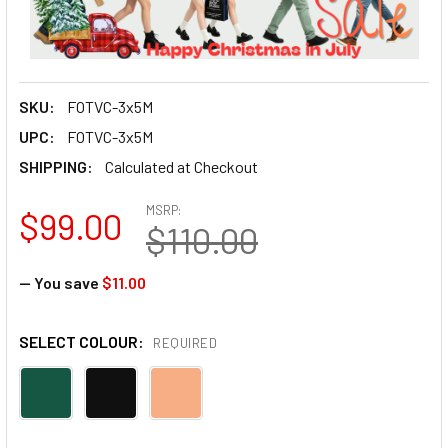
SKU:
FOTVC-3x5M
UPC:
FOTVC-3x5M
SHIPPING:
Calculated at Checkout
MSRP:
$99.00
$110.00
— You save
$11.00
SELECT COLOUR:
REQUIRED