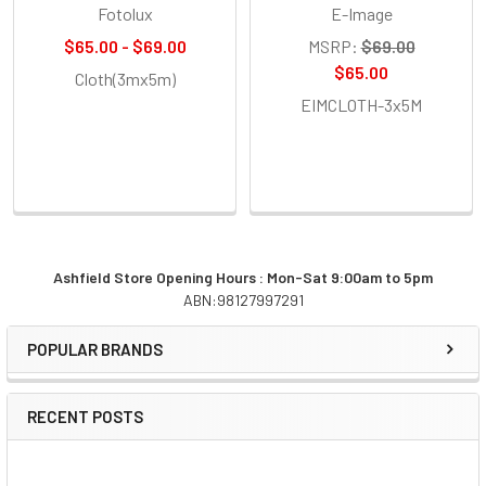
Fotolux
E-Image
$65.00 - $69.00
MSRP:
$69.00
$65.00
Cloth(3mx5m)
EIMCLOTH-3x5M
Ashfield Store Opening Hours : Mon-Sat 9:00am to 5pm
ABN:98127997291
Sidebar
POPULAR BRANDS
RECENT POSTS