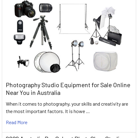
Photography Studio Equipment for Sale Online
Near You in Australia
When it comes to photography, your skills and creativity are
the most important factors. It is howe …
Read More