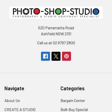
520 Parramatta Road
Ashfield NSW 2131
Call us at 02 9797 2800
Navigate
Categories
About Us
Bargain Center
CREATE A STUDIO
Bulk Buy Special