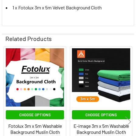
1 x Fotolux 3m x 5m Velvet Background Cloth
Related Products
Related
Products
CHOOSE OPTIONS
CHOOSE OPTIONS
Fotolux 3m x 5m Washable
E-image 3m x 5m Washable
Background Muslin Cloth
Background Muslin Cloth