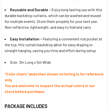
Reusable and Durable -
Enjoy long-lasting use with this
durable backdrop curtains, which can be washed and reused
for multiple events. Store them properly for your next use.
Non-reflective, lightweight, and easy to fold and carry
Easy Installation -
Featuring a convenient rod pocket at
the top, this curtain backdrop allow for easy draping or
straight hanging, saving you time and effort during setup
Size: 3m Long x 5m Wide
*
Color
chart/ swatches shown on listing is for reference
only.
You are welcome to inspect the actual
colors
in our
store before purchase.
PACKAGE INCLUDES