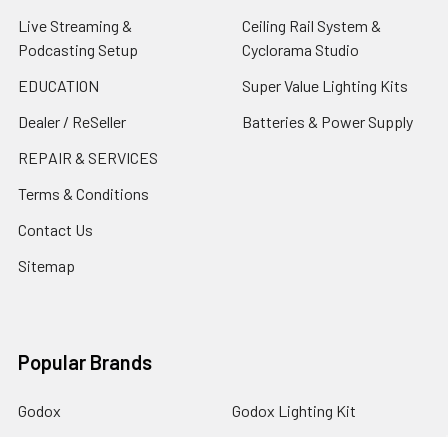
Live Streaming &
Ceiling Rail System &
Podcasting Setup
Cyclorama Studio
EDUCATION
Super Value Lighting Kits
Dealer / ReSeller
Batteries & Power Supply
REPAIR & SERVICES
Terms & Conditions
Contact Us
Sitemap
Popular Brands
Godox
Godox Lighting Kit
Fotolux
Benro