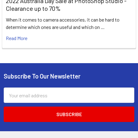
2022 Australia Day Sale at PhotoShop Studio -
Clearance up to 70%
When it comes to camera accessories, it can be hard to
determine which ones are useful and which on …
Read More
Subscribe To Our Newsletter
Footer
Email
Address