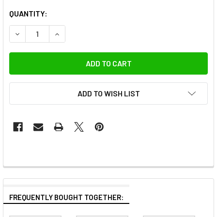
QUANTITY:
DECREASE QUANTITY OF FOTOLUX 3M X 5M VELVET BACK
INCREASE QUANTITY OF FOTOLUX 3M X 5M VE
ADD TO WISH LIST
FREQUENTLY BOUGHT TOGETHER: