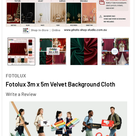
FOTOLUX
Fotolux 3m x 5m Velvet Background Cloth
Write a Review