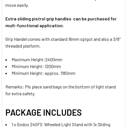
move easily.
Extra sliding pistrol grip handles can be purchased for
mult-functional application.
Grip Handel comes with standard 16mm spigot and also a 3/8"
threaded platform.
Maximum Height:2400mm
Minimum Height: 1200mm
Minimum Height: approx. 1180mm
Remarks: Pls place sand bags on the bottom of light stand
for extra safety.
PACKAGE INCLUDES
1 x Godox 240FS Wheeled Light Stand with 1x Sliding