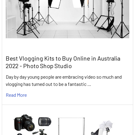
Best Vlogging Kits to Buy Online in Australia
2022 - Photo Shop Studio
Day by day young people are embracing video so much and
vlogging has turned out to be a fantastic …
Read More