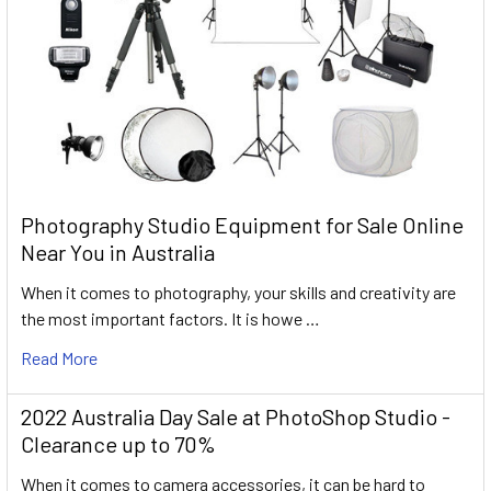
Photography Studio Equipment for Sale Online
Near You in Australia
When it comes to photography, your skills and creativity are
the most important factors. It is howe …
Read More
2022 Australia Day Sale at PhotoShop Studio -
Clearance up to 70%
When it comes to camera accessories, it can be hard to