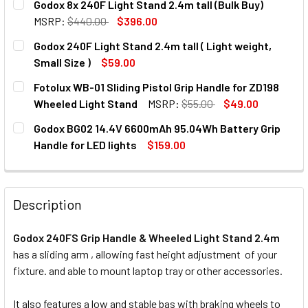
Godox 8x 240F Light Stand 2.4m tall (Bulk Buy)
STOCK:
DECREASE QUANTITY OF GODOX 240FS-SH SLIDING GRIP H
INCREASE QUANTITY OF GODOX 240FS-SH SLID
MSRP:
$440.00
$396.00
CURRENT
QUANTITY:
Godox 240F Light Stand 2.4m tall ( Light weight,
STOCK:
DECREASE QUANTITY OF GODOX 8X 240F LIGHT STAND 2.4M
INCREASE QUANTITY OF GODOX 8X 240F LIGHT 
Small Size )
$59.00
CURRENT
QUANTITY:
Fotolux WB-01 Sliding Pistol Grip Handle for ZD198
STOCK:
Wheeled Light Stand
MSRP:
$55.00
$49.00
CURRENT
QUANTITY:
Godox BG02 14.4V 6600mAh 95.04Wh Battery Grip
STOCK:
DECREASE QUANTITY OF FOTOLUX WB-01 SLIDING PISTOL 
INCREASE QUANTITY OF FOTOLUX WB-01 SLIDI
Handle for LED lights
$159.00
CURRENT
QUANTITY:
STOCK:
DECREASE QUANTITY OF GODOX BG02 14.4V 6600MAH 95.0
INCREASE QUANTITY OF GODOX BG02 14.4V 66
Description
Godox 240FS Grip Handle & Wheeled Light Stand 2.4m
has a sliding arm , allowing fast height adjustment of your
fixture. and able to mount laptop tray or other accessories.
It also features a low and stable bas with braking wheels to