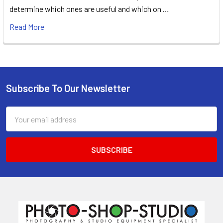
determine which ones are useful and which on …
Read More
Subscribe To Our Newsletter
Footer
Email
Address