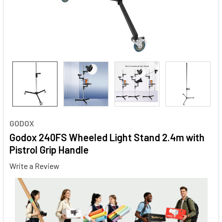
GODOX
Godox 240FS Wheeled Light Stand 2.4m with
Pistrol Grip Handle
Write a Review