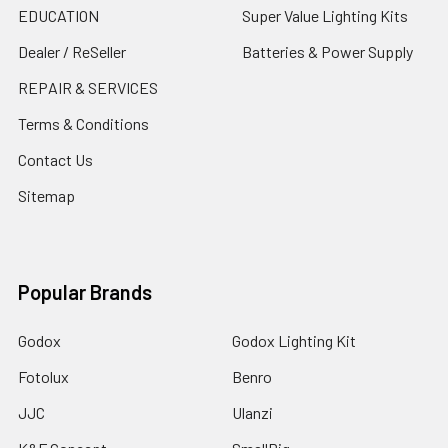
EDUCATION
Super Value Lighting Kits
Dealer / ReSeller
Batteries & Power Supply
REPAIR & SERVICES
Terms & Conditions
Contact Us
Sitemap
Popular Brands
Godox
Godox Lighting Kit
Fotolux
Benro
JJC
Ulanzi