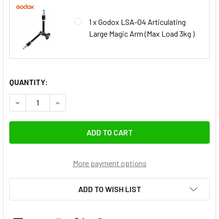
1 x Godox LSA-04 Articulating
Large Magic Arm (Max Load 3kg )
QUANTITY:
DECREASE QUANTITY OF GODOX 
INCREASE QUA
More payment options
ADD TO WISH LIST