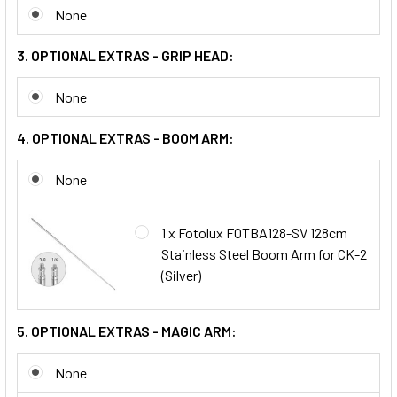
None
3. OPTIONAL EXTRAS - GRIP HEAD:
None
4. OPTIONAL EXTRAS - BOOM ARM:
None
1 x Fotolux FOTBA128-SV 128cm
Stainless Steel Boom Arm for CK-2
(Silver)
5. OPTIONAL EXTRAS - MAGIC ARM:
None