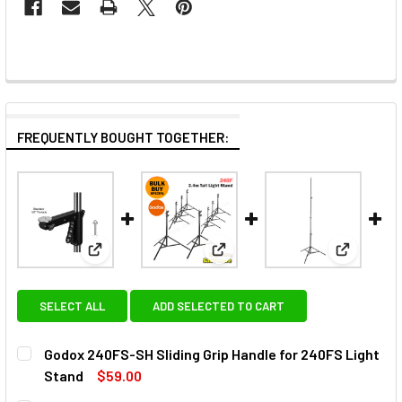
FREQUENTLY BOUGHT TOGETHER:
View: Godox 240FS-SH Sliding Grip Handle for 240F
View: Godox 8x 240F Light Stan
View: Godo
SELECT ALL
ADD SELECTED TO CART
Godox 240FS-SH Sliding Grip Handle for 240FS Light
Stand
$59.00
CURRENT
QUANTITY: