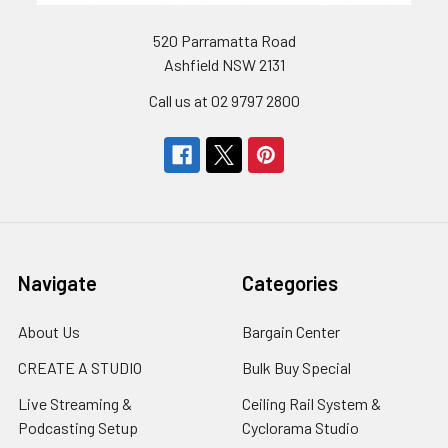
520 Parramatta Road
Ashfield NSW 2131
Call us at 02 9797 2800
Navigate
Categories
About Us
Bargain Center
CREATE A STUDIO
Bulk Buy Special
Live Streaming &
Ceiling Rail System &
Podcasting Setup
Cyclorama Studio