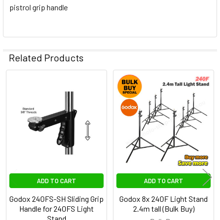
pistrol grip handle
Related Products
Related
Products
ADD TO CART
ADD TO CART
Godox 240FS-SH Sliding Grip
Godox 8x 240F Light Stand
Handle for 240FS Light
2.4m tall (Bulk Buy)
Stand