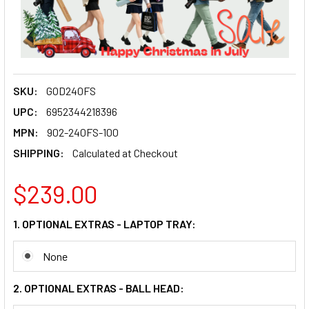
SKU:
GOD240FS
UPC:
6952344218396
MPN:
902-240FS-100
SHIPPING:
Calculated at Checkout
$239.00
1. OPTIONAL EXTRAS - LAPTOP TRAY:
None
2. OPTIONAL EXTRAS - BALL HEAD: