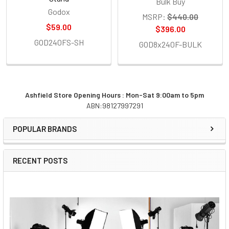
Bulk Buy
Godox
MSRP:
$440.00
$59.00
$396.00
GOD240FS-SH
GOD8x240F-BULK
Ashfield Store Opening Hours : Mon-Sat 9:00am to 5pm
ABN:98127997291
Sidebar
POPULAR BRANDS
RECENT POSTS