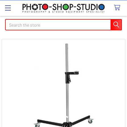
Search