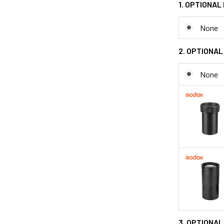
1. OPTIONAL
None
2. OPTIONAL
None
3. OPTIONAL