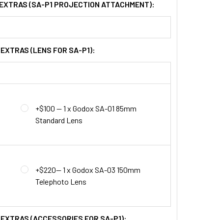
 EXTRAS (SA-P1 PROJECTION ATTACHMENT):
 EXTRAS (LENS FOR SA-P1):
+$100 — 1 x Godox SA-01 85mm
Standard Lens
+$220— 1 x Godox SA-03 150mm
Telephoto Lens
 EXTRAS (ACCESSORIES FOR SA-P1):