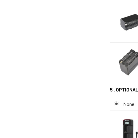
5 . OPTIONA
None