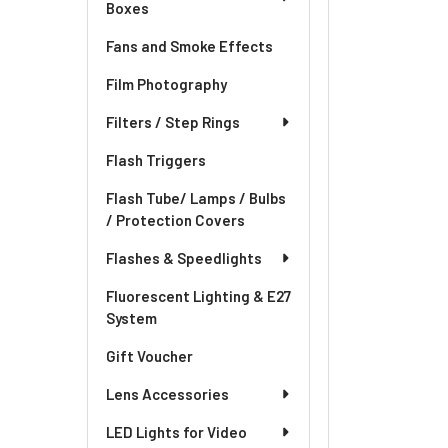
Boxes
Fans and Smoke Effects
Film Photography
Filters / Step Rings
Flash Triggers
Flash Tube/ Lamps / Bulbs
/ Protection Covers
Flashes & Speedlights
Fluorescent Lighting & E27
System
Gift Voucher
Lens Accessories
LED Lights for Video