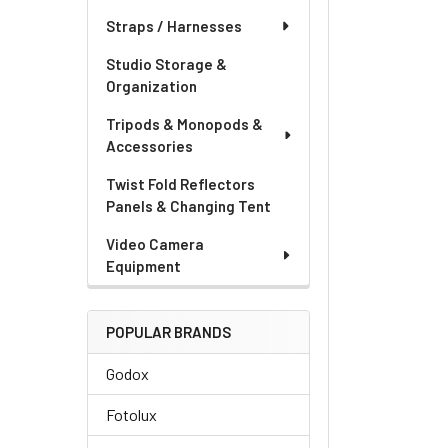
Straps / Harnesses
Studio Storage &
Organization
Tripods & Monopods &
Accessories
Twist Fold Reflectors
Panels & Changing Tent
Video Camera
Equipment
POPULAR BRANDS
Godox
Fotolux