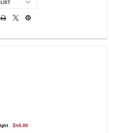
LIST
ight
$45.00