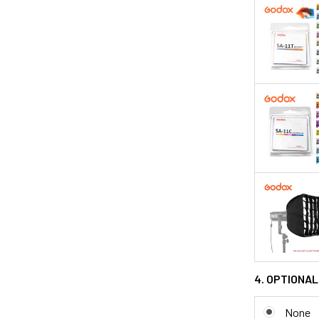
4. OPTIONAL
None