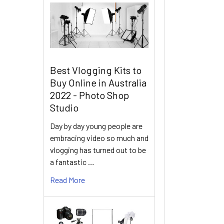
Best Vlogging Kits to
Buy Online in Australia
2022 - Photo Shop
Studio
Day by day young people are
embracing video so much and
vlogging has turned out to be
a fantastic …
Read More