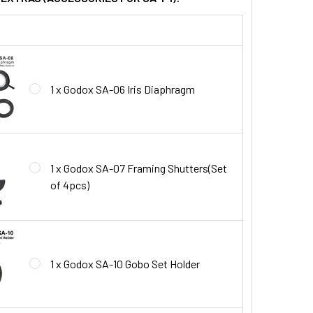
1 x Godox SA-06 Iris Diaphragm
1 x Godox SA-07 Framing Shutters(Set
of 4pcs)
1 x Godox SA-10 Gobo Set Holder