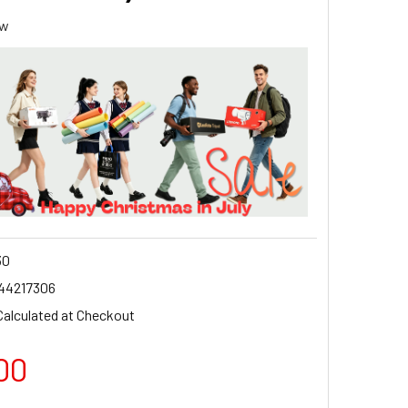
ew
30
44217306
Calculated at Checkout
00