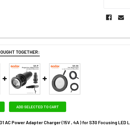
BOUGHT TOGETHER:
ADD SELECTED TO CART
1 AC Power Adapter Charger (15V , 4A ) for S30 Focusing LED L