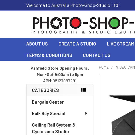
Welcome to Australia Photo-Shop-Studio Ltd!
ABOUT US
CREATE A STUDIO
LIVE STREAM
TERMS & CONDITIONS
CONTACT US
HOME
VIDEO CA
Ashfield Store Opening Hours :
Mon-Sat 9:00am to 5pm
Sidebar
ABN:98127997291
CATEGORIES
Bargain Center
Bulk Buy Special
Ceiling Rail System &
Cyclorama Studio