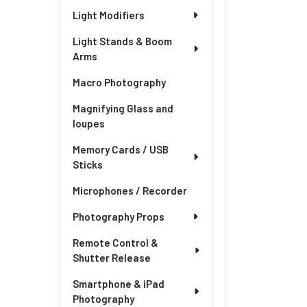
Light Modifiers
Light Stands & Boom
Arms
Macro Photography
Magnifying Glass and
loupes
Memory Cards / USB
Sticks
Microphones / Recorder
Photography Props
Remote Control &
Shutter Release
Smartphone & iPad
Photography