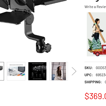
Write a Revi
SKU:
GODS
UPC:
69523
SHIPPING:
$369.