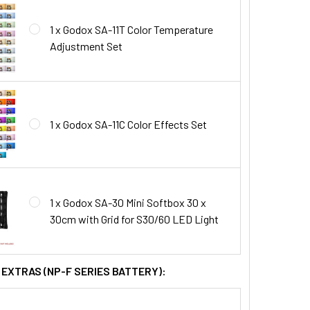
1 x Godox SA-11T Color Temperature
Adjustment Set
1 x Godox SA-11C Color Effects Set
1 x Godox SA-30 Mini Softbox 30 x
30cm with Grid for S30/60 LED Light
 EXTRAS (NP-F SERIES BATTERY):