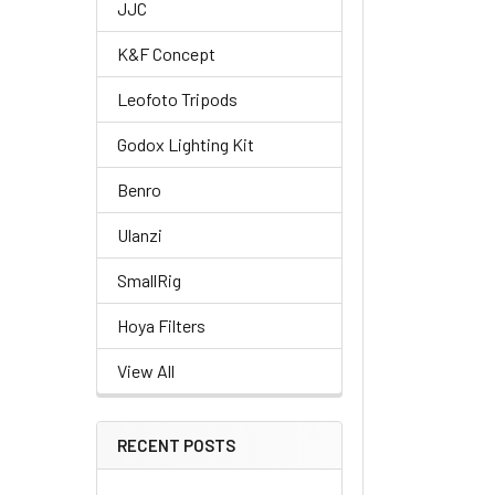
JJC
K&F Concept
Leofoto Tripods
Godox Lighting Kit
Benro
Ulanzi
SmallRig
Hoya Filters
View All
RECENT POSTS