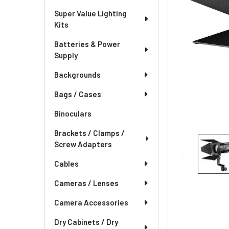
Super Value Lighting
Kits
Batteries & Power
Supply
Backgrounds
Bags / Cases
Binoculars
Brackets / Clamps /
Screw Adapters
Cables
Cameras / Lenses
Camera Accessories
Dry Cabinets / Dry