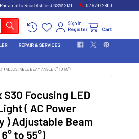
 Parramatta Road Ashfield NSW 2131
02 9797 2800
Sign In
Register
Cart
LER
REPAIR & SERVICES
Y ) ADJUSTABLE BEAM ANGLE 6° TO 55°)
 S30 Focusing LED
Light ( AC Power
y ) Adjustable Beam
6° to 55°)