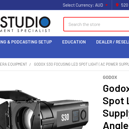
Select Currency:
AUD
520
Search
ING & PODCASTING SETUP
EDUCATION
DEALER / RESEL
MERA EQUIPMENT
GODOX S30 FOCUSING LED SPOT LIGHT ( AC POWER SUPPL
GODOX
Godox
Spot 
Suppl
Angle 