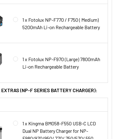
1 x Fotolux NP-F770 / F750 ( Medium)
5200mAh Li-on Rechargeable Battery
1 x Fotolux NP-F970 (Large) 7800mAh
Li-on Rechargeable Battery
L EXTRAS (NP-F SERIES BATTERY CHARGER):
1 x Kingma BM058-F550 USB-C LCD
Dual NP Battery Charger for NP-
F980/970/950/ 770/ 750/570/ 550