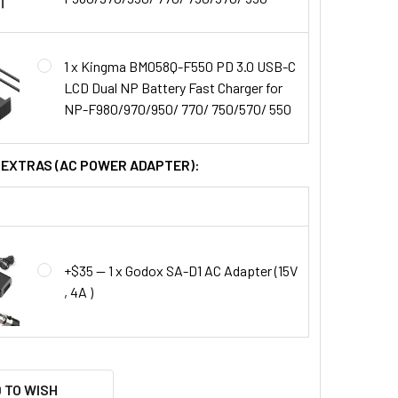
1 x Kingma BM058Q-F550 PD 3.0 USB-C
LCD Dual NP Battery Fast Charger for
NP-F980/970/950/ 770/ 750/570/ 550
L EXTRAS (AC POWER ADAPTER):
+$35 — 1 x Godox SA-D1 AC Adapter (15V
, 4A )
 TO WISH