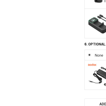
6. OPTIONA
None
ADD