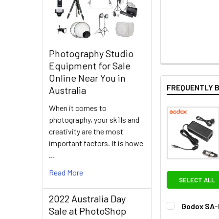
Photography Studio
Equipment for Sale
Online Near You in
FREQUENTLY 
Australia
When it comes to
photography, your skills and
creativity are the most
important factors. It is howe
…
Read More
SELECT ALL
2022 Australia Day
Godox SA-D
Sale at PhotoShop
CURRENT
QUANTITY: