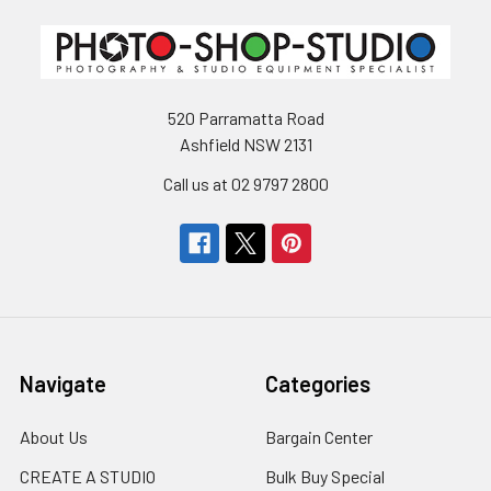
520 Parramatta Road
Ashfield NSW 2131
Call us at 02 9797 2800
Navigate
Categories
About Us
Bargain Center
CREATE A STUDIO
Bulk Buy Special