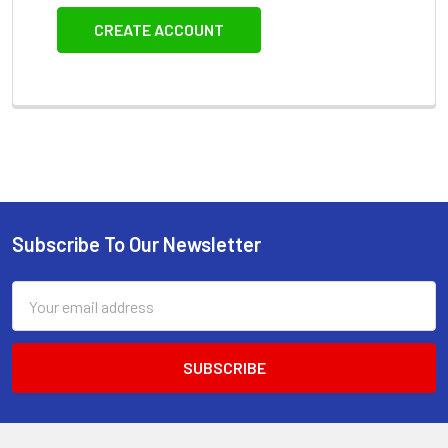
CREATE ACCOUNT
Subscribe To Our Newsletter
Footer
Email
Address