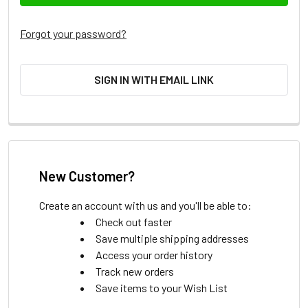
Forgot your password?
SIGN IN WITH EMAIL LINK
New Customer?
Create an account with us and you'll be able to:
Check out faster
Save multiple shipping addresses
Access your order history
Track new orders
Save items to your Wish List