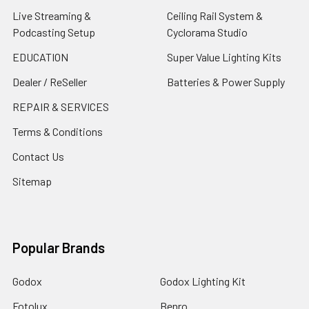
Live Streaming &
Ceiling Rail System &
Podcasting Setup
Cyclorama Studio
EDUCATION
Super Value Lighting Kits
Dealer / ReSeller
Batteries & Power Supply
REPAIR & SERVICES
Terms & Conditions
Contact Us
Sitemap
Popular Brands
Godox
Godox Lighting Kit
Fotolux
Benro