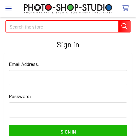
Search
Sign in
Email Address:
Password: