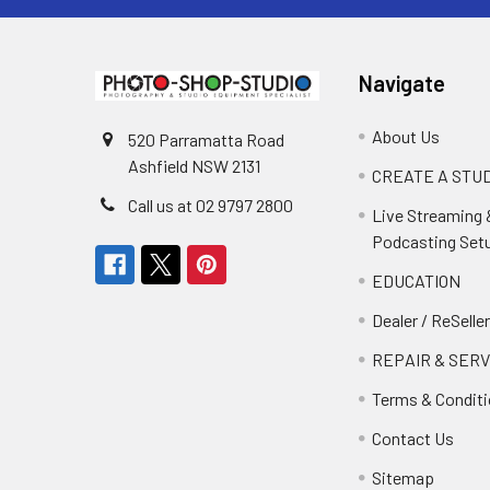
Navigate
About Us
520 Parramatta Road
Ashfield NSW 2131
CREATE A STUD
Call us at 02 9797 2800
Live Streaming 
Podcasting Set
EDUCATION
Dealer / ReSelle
REPAIR & SERV
Terms & Condit
Contact Us
Sitemap