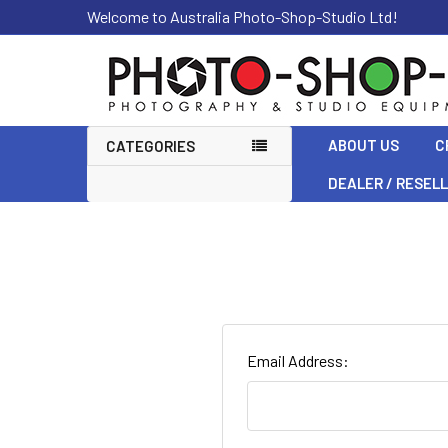
Welcome to Australia Photo-Shop-Studio Ltd!
ABOUT US
C
CATEGORIES
DEALER / RESEL
Email Address: