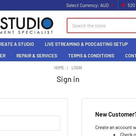
Select Currency:
AUD
520
Search
REATE A STUDIO
LIVE STREAMING & PODCASTING SETUP
LER
REPAIR & SERVICES
TERMS & CONDITIONS
CON
HOME
LOGIN
Sign in
New Customer
Create an account wi
Check o