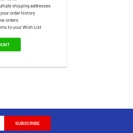
ltiple shipping addresses
your order history
ew orders
ems to your Wish List
OUNT