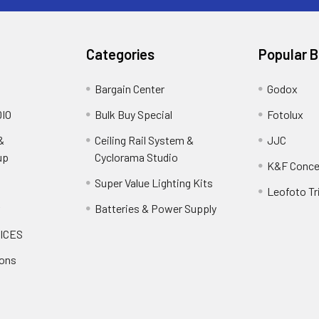
Categories
Popular 
Bargain Center
Godox
IO
Bulk Buy Special
Fotolux
&
Ceiling Rail System &
JJC
up
Cyclorama Studio
K&F Conce
Super Value Lighting Kits
Leofoto Tr
r
Batteries & Power Supply
ICES
ions