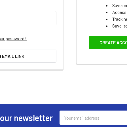
Save mu
Access 
Track n
Save it
our password?
CREATE ACC
H EMAIL LINK
Email
 our newsletter
Address