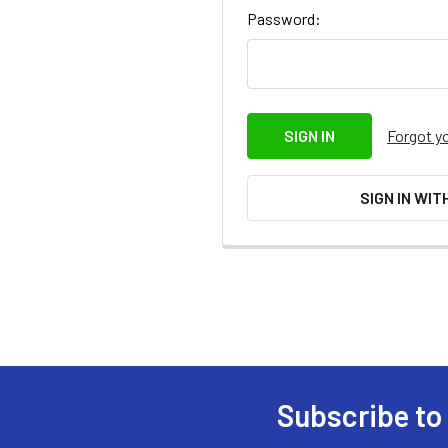
Password:
Forgot y
SIGN IN WIT
Subscribe to
Footer