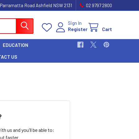
 Parramatta Road Ashfield NSW 2131
02 9797 2800
Sign In
Register
Cart
EDUCATION
TACT US
?
th us and you'll be able to:
ut faster