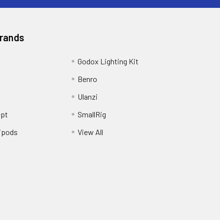
Brands
Godox Lighting Kit
Benro
Ulanzi
pt
SmallRig
ipods
View All