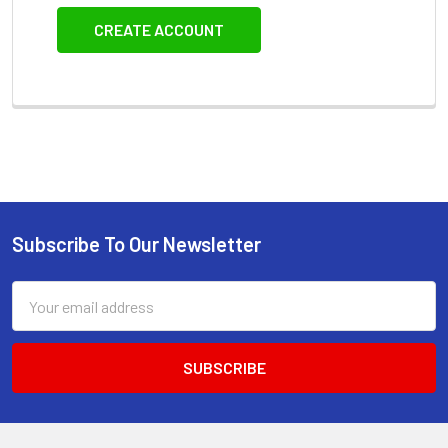
CREATE ACCOUNT
Subscribe To Our Newsletter
Footer
Email
Address