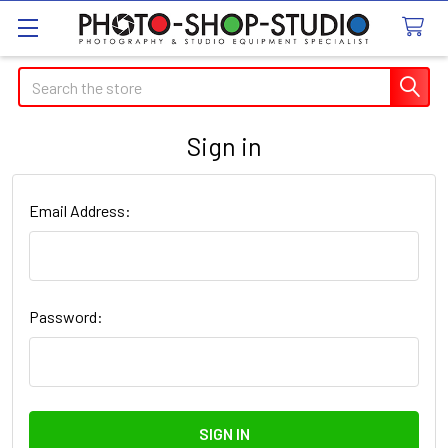
Search
Sign in
Email Address:
Password: