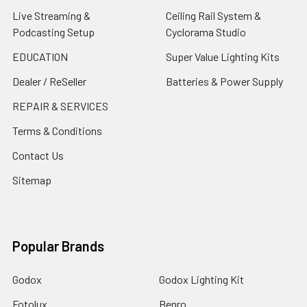
Live Streaming &
Ceiling Rail System &
Podcasting Setup
Cyclorama Studio
EDUCATION
Super Value Lighting Kits
Dealer / ReSeller
Batteries & Power Supply
REPAIR & SERVICES
Terms & Conditions
Contact Us
Sitemap
Popular Brands
Godox
Godox Lighting Kit
Fotolux
Benro