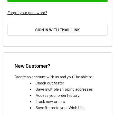
Forgot your password?
SIGN IN WITH EMAIL LINK
New Customer?
Create an account with us and you'll be able to:
Check out faster
Save multiple shipping addresses
Access your order history
Track new orders
Save items to your Wish List