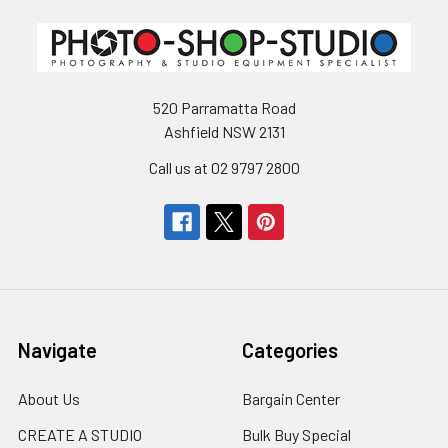
520 Parramatta Road
Ashfield NSW 2131
Call us at 02 9797 2800
Navigate
Categories
About Us
Bargain Center
CREATE A STUDIO
Bulk Buy Special