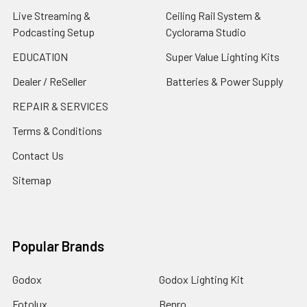
Live Streaming &
Ceiling Rail System &
Podcasting Setup
Cyclorama Studio
EDUCATION
Super Value Lighting Kits
Dealer / ReSeller
Batteries & Power Supply
REPAIR & SERVICES
Terms & Conditions
Contact Us
Sitemap
Popular Brands
Godox
Godox Lighting Kit
Fotolux
Benro