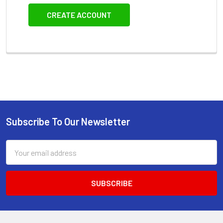
CREATE ACCOUNT
Subscribe To Our Newsletter
Footer
Email
Address