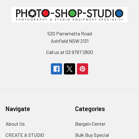
520 Parramatta Road
Ashfield NSW 2131
Call us at 02 9797 2800
Navigate
Categories
About Us
Bargain Center
CREATE A STUDIO
Bulk Buy Special