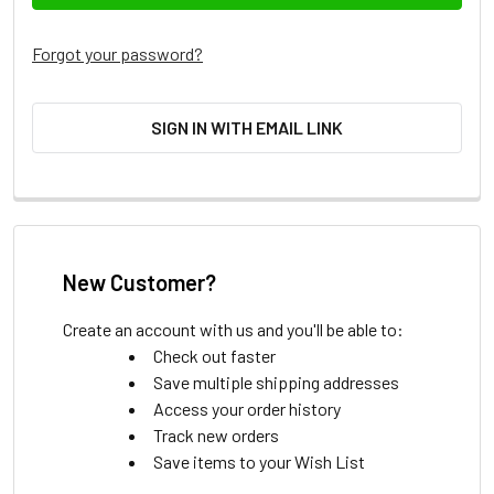
Forgot your password?
SIGN IN WITH EMAIL LINK
New Customer?
Create an account with us and you'll be able to:
Check out faster
Save multiple shipping addresses
Access your order history
Track new orders
Save items to your Wish List