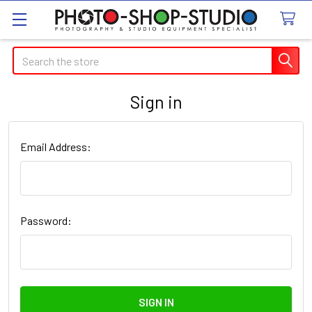
Search
Sign in
Email Address:
Password: