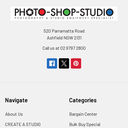
520 Parramatta Road
Ashfield NSW 2131
Call us at 02 9797 2800
Navigate
Categories
About Us
Bargain Center
CREATE A STUDIO
Bulk Buy Special