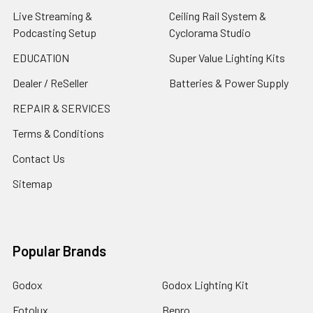
Live Streaming &
Ceiling Rail System &
Podcasting Setup
Cyclorama Studio
EDUCATION
Super Value Lighting Kits
Dealer / ReSeller
Batteries & Power Supply
REPAIR & SERVICES
Terms & Conditions
Contact Us
Sitemap
Popular Brands
Godox
Godox Lighting Kit
Fotolux
Benro