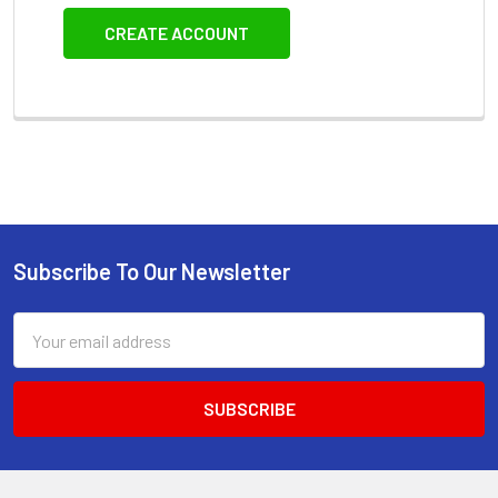
CREATE ACCOUNT
Subscribe To Our Newsletter
Footer
Email
Address