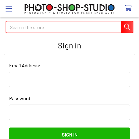
Search
Sign in
Email Address:
Password: