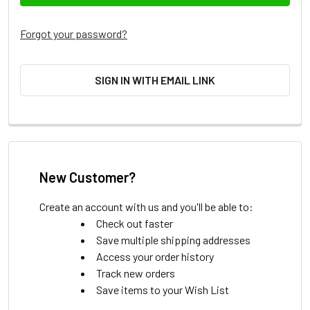
Forgot your password?
SIGN IN WITH EMAIL LINK
New Customer?
Create an account with us and you'll be able to:
Check out faster
Save multiple shipping addresses
Access your order history
Track new orders
Save items to your Wish List