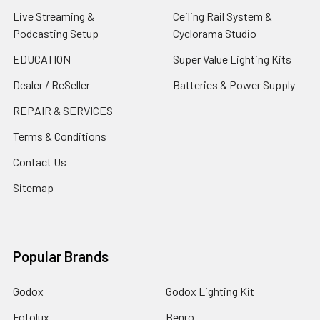
Live Streaming &
Ceiling Rail System &
Podcasting Setup
Cyclorama Studio
EDUCATION
Super Value Lighting Kits
Dealer / ReSeller
Batteries & Power Supply
REPAIR & SERVICES
Terms & Conditions
Contact Us
Sitemap
Popular Brands
Godox
Godox Lighting Kit
Fotolux
Benro