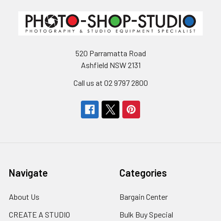
520 Parramatta Road
Ashfield NSW 2131
Call us at 02 9797 2800
Navigate
Categories
About Us
Bargain Center
CREATE A STUDIO
Bulk Buy Special