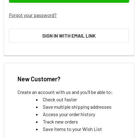
Forgot your password?
SIGN IN WITH EMAIL LINK
New Customer?
Create an account with us and you'll be able to:
Check out faster
Save multiple shipping addresses
Access your order history
Track new orders
Save items to your Wish List