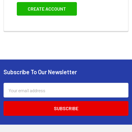
CREATE ACCOUNT
Subscribe To Our Newsletter
Footer
Email
Address