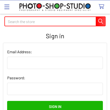
Search
Sign in
Email Address:
Password: