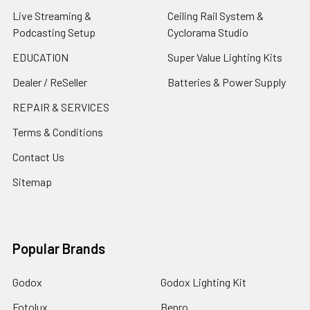
Live Streaming &
Ceiling Rail System &
Podcasting Setup
Cyclorama Studio
EDUCATION
Super Value Lighting Kits
Dealer / ReSeller
Batteries & Power Supply
REPAIR & SERVICES
Terms & Conditions
Contact Us
Sitemap
Popular Brands
Godox
Godox Lighting Kit
Fotolux
Benro