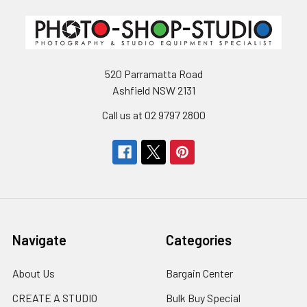
520 Parramatta Road
Ashfield NSW 2131
Call us at 02 9797 2800
Navigate
Categories
About Us
Bargain Center
CREATE A STUDIO
Bulk Buy Special