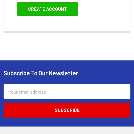
CREATE ACCOUNT
Subscribe To Our Newsletter
Footer
Email
Address