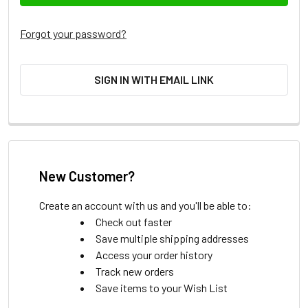
Forgot your password?
SIGN IN WITH EMAIL LINK
New Customer?
Create an account with us and you'll be able to:
Check out faster
Save multiple shipping addresses
Access your order history
Track new orders
Save items to your Wish List