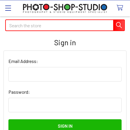
Search
Sign in
Email Address:
Password: