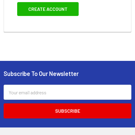
CREATE ACCOUNT
Subscribe To Our Newsletter
Footer
Email
Address