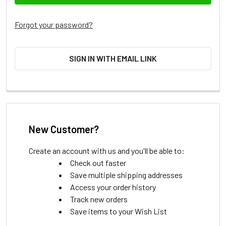
Forgot your password?
SIGN IN WITH EMAIL LINK
New Customer?
Create an account with us and you'll be able to:
Check out faster
Save multiple shipping addresses
Access your order history
Track new orders
Save items to your Wish List