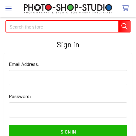
Search
Sign in
Email Address:
Password: