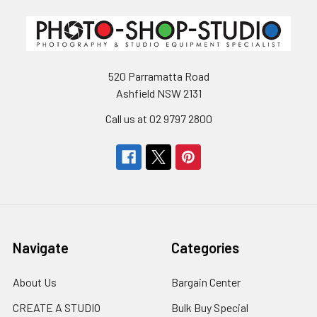
520 Parramatta Road
Ashfield NSW 2131
Call us at 02 9797 2800
Navigate
Categories
About Us
Bargain Center
CREATE A STUDIO
Bulk Buy Special