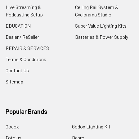
Live Streaming &
Ceiling Rail System &
Podcasting Setup
Cyclorama Studio
EDUCATION
Super Value Lighting Kits
Dealer / ReSeller
Batteries & Power Supply
REPAIR & SERVICES
Terms & Conditions
Contact Us
Sitemap
Popular Brands
Godox
Godox Lighting Kit
Fotolux
Benro