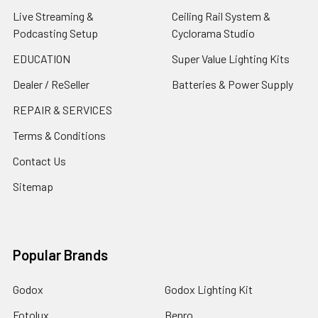
Live Streaming &
Ceiling Rail System &
Podcasting Setup
Cyclorama Studio
EDUCATION
Super Value Lighting Kits
Dealer / ReSeller
Batteries & Power Supply
REPAIR & SERVICES
Terms & Conditions
Contact Us
Sitemap
Popular Brands
Godox
Godox Lighting Kit
Fotolux
Benro