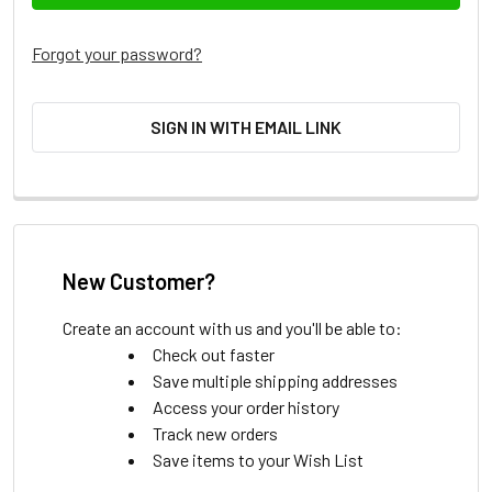
Forgot your password?
SIGN IN WITH EMAIL LINK
New Customer?
Create an account with us and you'll be able to:
Check out faster
Save multiple shipping addresses
Access your order history
Track new orders
Save items to your Wish List