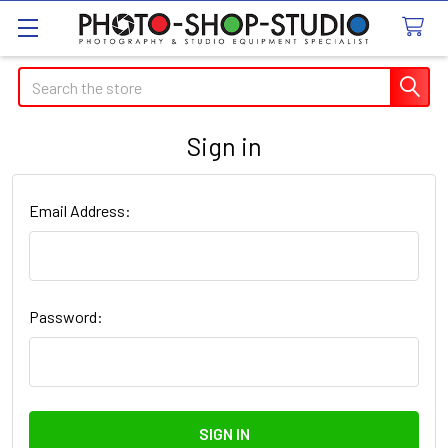
Search
Sign in
Email Address:
Password: