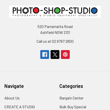
520 Parramatta Road
Ashfield NSW 2131
Call us at 02 9797 2800
Navigate
Categories
About Us
Bargain Center
CREATE A STUDIO
Bulk Buy Special