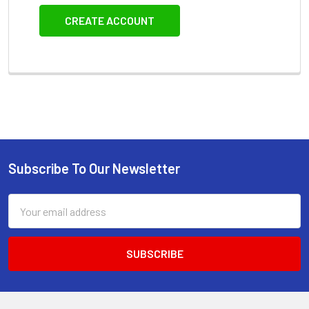
CREATE ACCOUNT
Subscribe To Our Newsletter
Footer
Email
Address