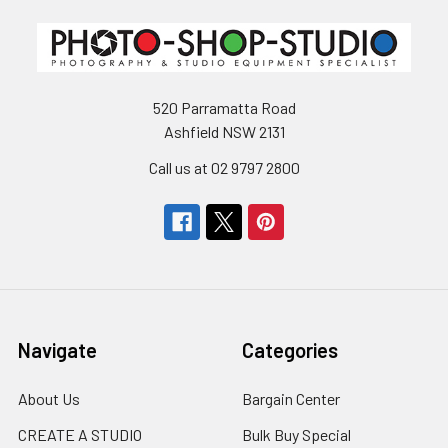
520 Parramatta Road
Ashfield NSW 2131
Call us at 02 9797 2800
Navigate
Categories
About Us
Bargain Center
CREATE A STUDIO
Bulk Buy Special