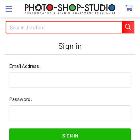
Search
Sign in
Email Address:
Password: