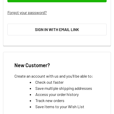
Forgot your password?
SIGN IN WITH EMAIL LINK
New Customer?
Create an account with us and you'll be able to:
Check out faster
Save multiple shipping addresses
Access your order history
Track new orders
Save items to your Wish List