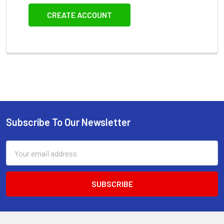
CREATE ACCOUNT
Subscribe To Our Newsletter
Footer
Email
Address