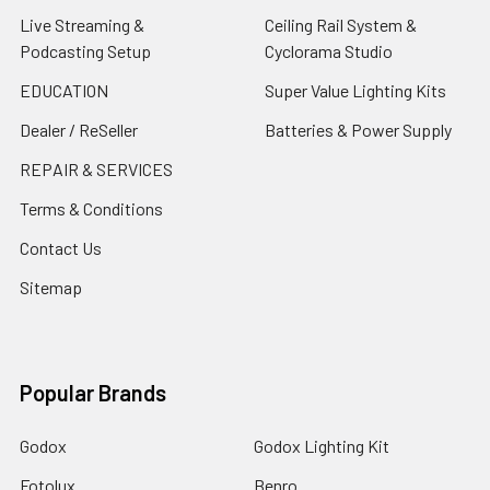
Live Streaming &
Ceiling Rail System &
Podcasting Setup
Cyclorama Studio
EDUCATION
Super Value Lighting Kits
Dealer / ReSeller
Batteries & Power Supply
REPAIR & SERVICES
Terms & Conditions
Contact Us
Sitemap
Popular Brands
Godox
Godox Lighting Kit
Fotolux
Benro