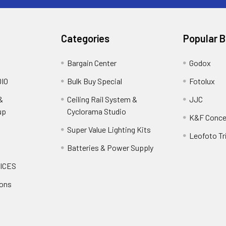
Categories
Popular 
Bargain Center
Godox
IO
Bulk Buy Special
Fotolux
&
Ceiling Rail System &
JJC
up
Cyclorama Studio
K&F Conce
Super Value Lighting Kits
Leofoto Tr
r
Batteries & Power Supply
ICES
ions