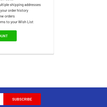
ltiple shipping addresses
your order history
ew orders
ems to your Wish List
OUNT