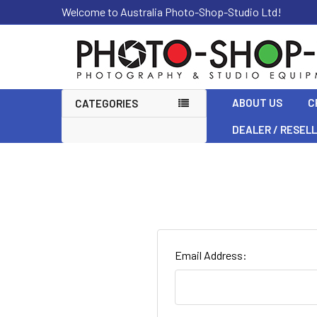
Welcome to Australia Photo-Shop-Studio Ltd!
ABOUT US
C
CATEGORIES
DEALER / RESEL
Email Address: