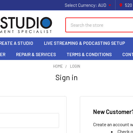
Select Currency:
AUD
520
Search
REATE A STUDIO
LIVE STREAMING & PODCASTING SETUP
LER
REPAIR & SERVICES
TERMS & CONDITIONS
CON
HOME
LOGIN
Sign in
New Customer
Create an account wi
Check o