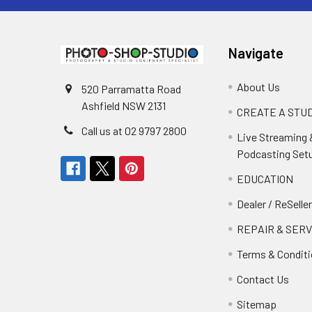
Navigate
About Us
520 Parramatta Road
Ashfield NSW 2131
CREATE A STUD
Call us at 02 9797 2800
Live Streaming 
Podcasting Set
EDUCATION
Dealer / ReSelle
REPAIR & SERV
Terms & Condit
Contact Us
Sitemap