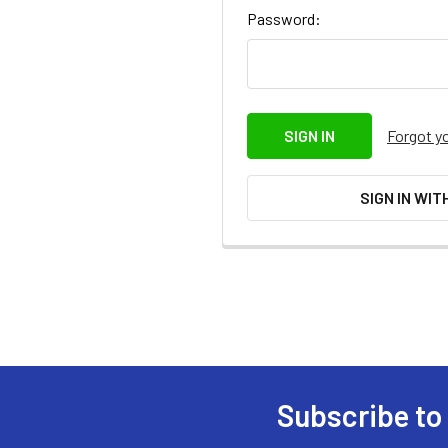
Password:
Forgot y
SIGN IN WIT
Subscribe to
Footer