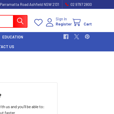
 Parramatta Road Ashfield NSW 2131
02 9797 2800
Sign In
Register
Cart
EDUCATION
TACT US
?
th us and you'll be able to:
ut faster