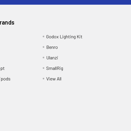
Brands
Godox Lighting Kit
Benro
Ulanzi
pt
SmallRig
ipods
View All