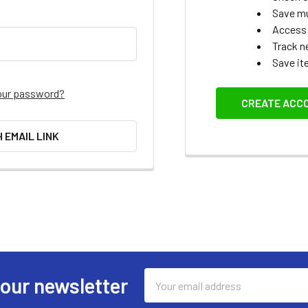
Save mu
Access 
Track n
Save it
our password?
CREATE ACC
H EMAIL LINK
Email
 our newsletter
Address