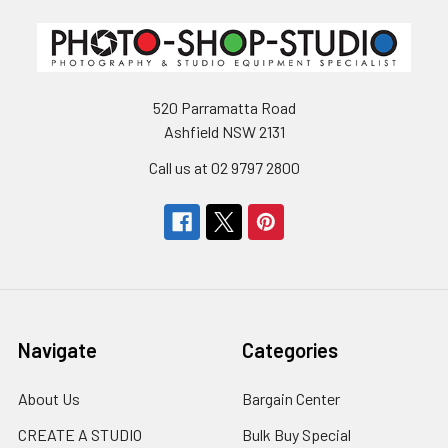
520 Parramatta Road
Ashfield NSW 2131
Call us at 02 9797 2800
Navigate
Categories
About Us
Bargain Center
CREATE A STUDIO
Bulk Buy Special