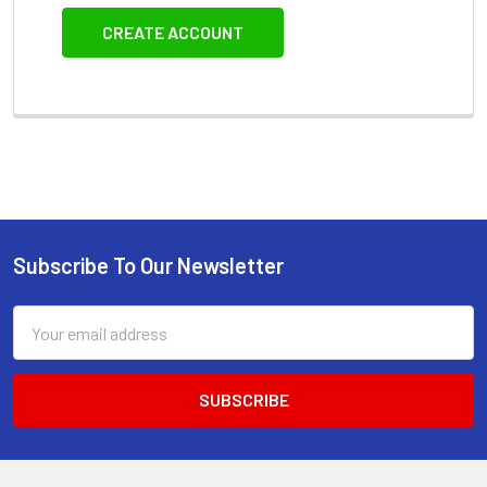
CREATE ACCOUNT
Subscribe To Our Newsletter
Footer
Email
Address