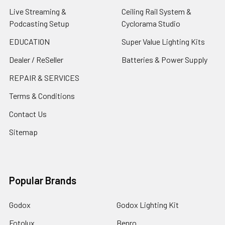
Live Streaming &
Ceiling Rail System &
Podcasting Setup
Cyclorama Studio
EDUCATION
Super Value Lighting Kits
Dealer / ReSeller
Batteries & Power Supply
REPAIR & SERVICES
Terms & Conditions
Contact Us
Sitemap
Popular Brands
Godox
Godox Lighting Kit
Fotolux
Benro