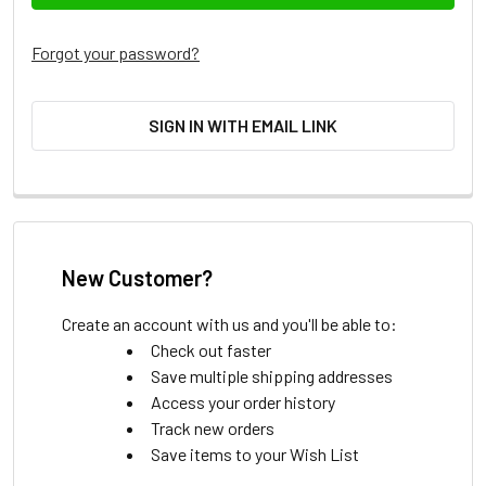
Forgot your password?
SIGN IN WITH EMAIL LINK
New Customer?
Create an account with us and you'll be able to:
Check out faster
Save multiple shipping addresses
Access your order history
Track new orders
Save items to your Wish List