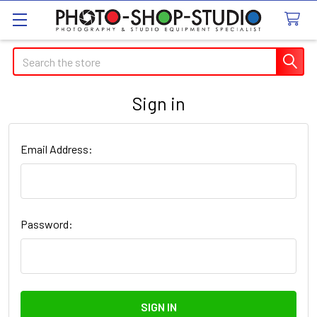
Search
Sign in
Email Address:
Password: