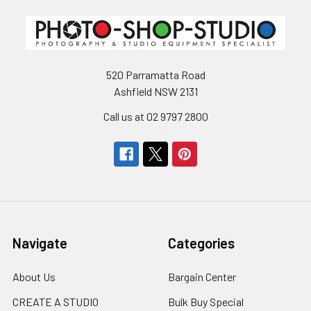
520 Parramatta Road
Ashfield NSW 2131
Call us at 02 9797 2800
Navigate
Categories
About Us
Bargain Center
CREATE A STUDIO
Bulk Buy Special