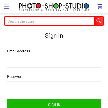
Search
Sign in
Email Address:
Password: