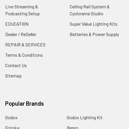
Live Streaming &
Ceiling Rail System &
Podcasting Setup
Cyclorama Studio
EDUCATION
Super Value Lighting Kits
Dealer / ReSeller
Batteries & Power Supply
REPAIR & SERVICES
Terms & Conditions
Contact Us
Sitemap
Popular Brands
Godox
Godox Lighting Kit
Fotolux
Benro