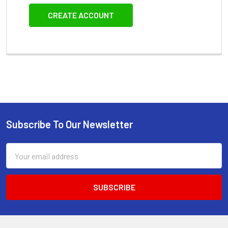
CREATE ACCOUNT
Subscribe To Our Newsletter
Footer
Email
Address