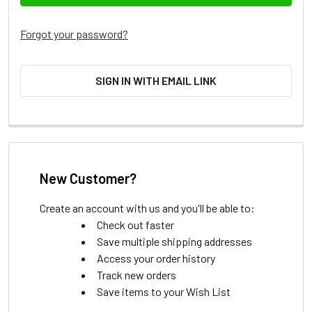
Forgot your password?
SIGN IN WITH EMAIL LINK
New Customer?
Create an account with us and you'll be able to:
Check out faster
Save multiple shipping addresses
Access your order history
Track new orders
Save items to your Wish List