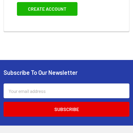
CREATE ACCOUNT
Subscribe To Our Newsletter
Footer
Email
Address