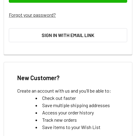
Forgot your password?
SIGN IN WITH EMAIL LINK
New Customer?
Create an account with us and you'll be able to:
Check out faster
Save multiple shipping addresses
Access your order history
Track new orders
Save items to your Wish List