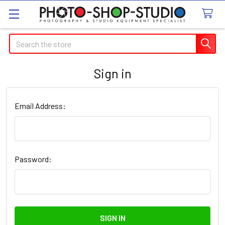
Search
Sign in
Email Address:
Password: