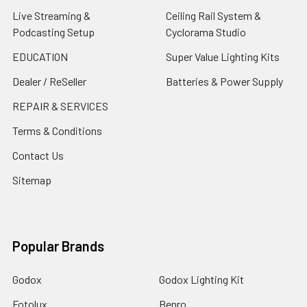
Live Streaming &
Ceiling Rail System &
Podcasting Setup
Cyclorama Studio
EDUCATION
Super Value Lighting Kits
Dealer / ReSeller
Batteries & Power Supply
REPAIR & SERVICES
Terms & Conditions
Contact Us
Sitemap
Popular Brands
Godox
Godox Lighting Kit
Fotolux
Benro