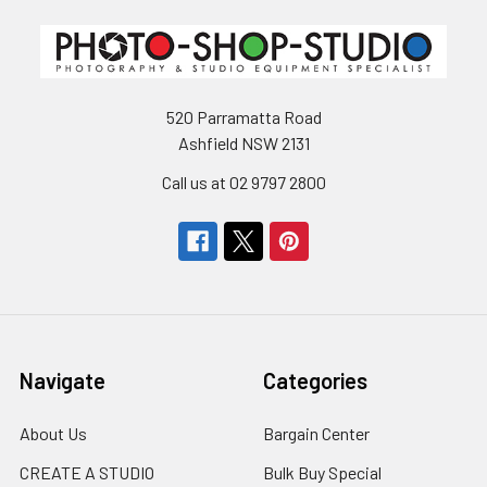
520 Parramatta Road
Ashfield NSW 2131
Call us at 02 9797 2800
Navigate
Categories
About Us
Bargain Center
CREATE A STUDIO
Bulk Buy Special