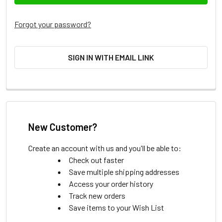
Forgot your password?
SIGN IN WITH EMAIL LINK
New Customer?
Create an account with us and you'll be able to:
Check out faster
Save multiple shipping addresses
Access your order history
Track new orders
Save items to your Wish List