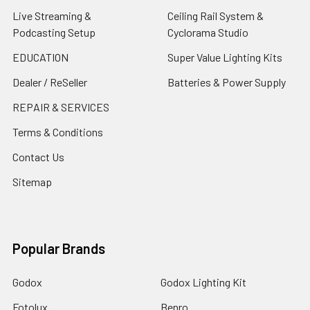
Live Streaming &
Ceiling Rail System &
Podcasting Setup
Cyclorama Studio
EDUCATION
Super Value Lighting Kits
Dealer / ReSeller
Batteries & Power Supply
REPAIR & SERVICES
Terms & Conditions
Contact Us
Sitemap
Popular Brands
Godox
Godox Lighting Kit
Fotolux
Benro