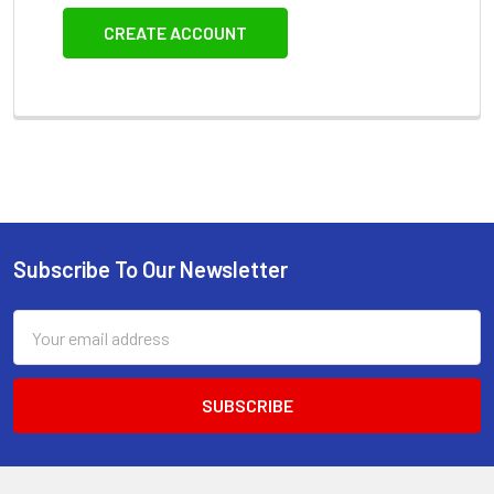
CREATE ACCOUNT
Subscribe To Our Newsletter
Footer
Email
Address