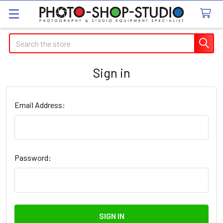
Search
Sign in
Email Address:
Password: