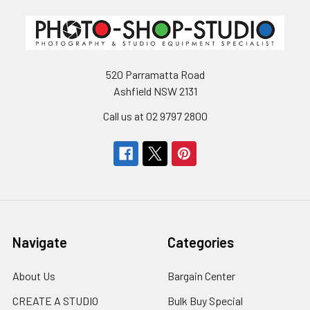
520 Parramatta Road
Ashfield NSW 2131
Call us at 02 9797 2800
Navigate
Categories
About Us
Bargain Center
CREATE A STUDIO
Bulk Buy Special