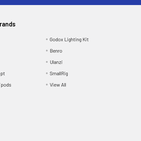
Brands
Godox Lighting Kit
Benro
Ulanzi
pt
SmallRig
ipods
View All