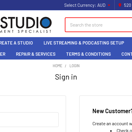
Select Currency:
AUD
520
Search
REATE A STUDIO
LIVE STREAMING & PODCASTING SETUP
LER
REPAIR & SERVICES
TERMS & CONDITIONS
CON
HOME
LOGIN
Sign in
New Customer
Create an account wi
Check o