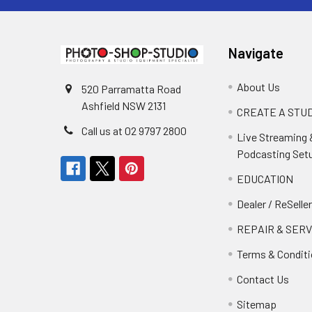
Navigate
About Us
520 Parramatta Road
Ashfield NSW 2131
CREATE A STUD
Call us at 02 9797 2800
Live Streaming 
Podcasting Set
EDUCATION
Dealer / ReSelle
REPAIR & SERV
Terms & Condit
Contact Us
Sitemap