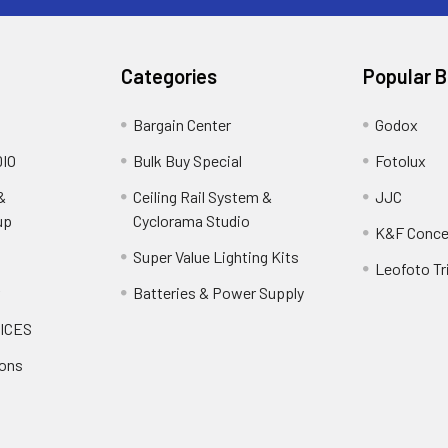
Categories
Popular 
Bargain Center
Godox
IO
Bulk Buy Special
Fotolux
&
Ceiling Rail System &
JJC
up
Cyclorama Studio
K&F Conce
Super Value Lighting Kits
Leofoto Tr
r
Batteries & Power Supply
ICES
ions