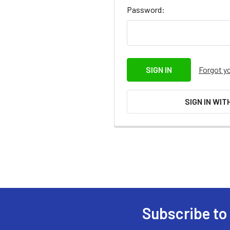
Password:
Forgot y
SIGN IN WIT
Subscribe to
Footer