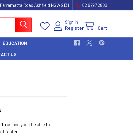
 Parramatta Road Ashfield NSW 2131
02 9797 2800
Sign In
Register
Cart
EDUCATION
TACT US
?
th us and you'll be able to:
ut faster