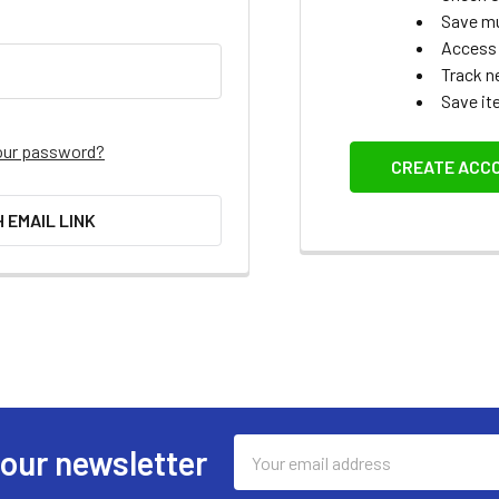
Save mu
Access 
Track n
Save it
our password?
CREATE ACC
H EMAIL LINK
Email
 our newsletter
Address