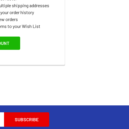
ltiple shipping addresses
your order history
ew orders
ems to your Wish List
OUNT