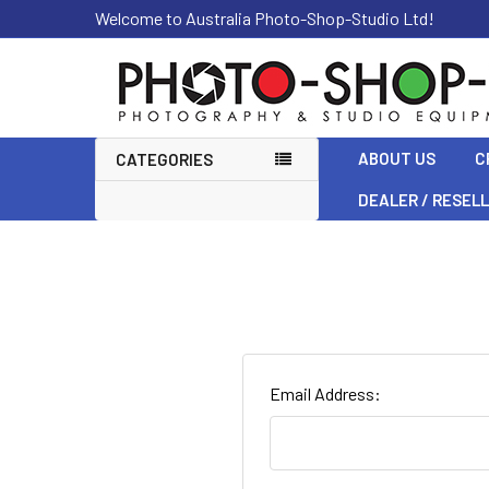
Welcome to Australia Photo-Shop-Studio Ltd!
ABOUT US
C
CATEGORIES
DEALER / RESEL
Email Address: