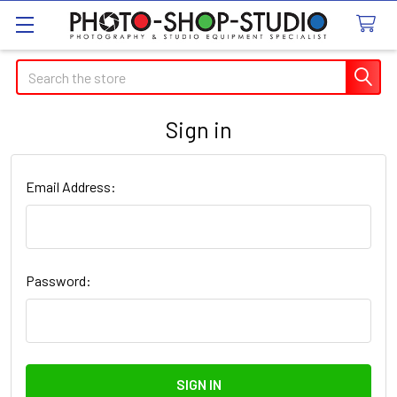
Search
Sign in
Email Address:
Password: