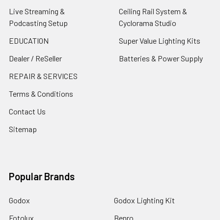
Live Streaming &
Ceiling Rail System &
Podcasting Setup
Cyclorama Studio
EDUCATION
Super Value Lighting Kits
Dealer / ReSeller
Batteries & Power Supply
REPAIR & SERVICES
Terms & Conditions
Contact Us
Sitemap
Popular Brands
Godox
Godox Lighting Kit
Fotolux
Benro