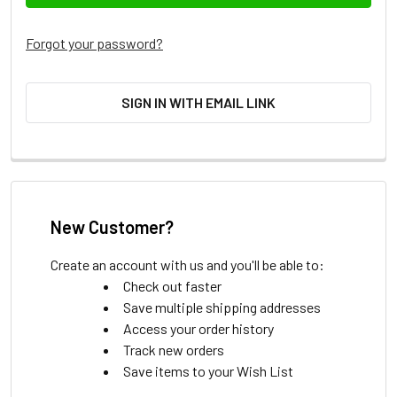
Forgot your password?
SIGN IN WITH EMAIL LINK
New Customer?
Create an account with us and you'll be able to:
Check out faster
Save multiple shipping addresses
Access your order history
Track new orders
Save items to your Wish List