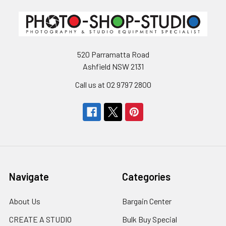
520 Parramatta Road
Ashfield NSW 2131
Call us at 02 9797 2800
Navigate
Categories
About Us
Bargain Center
CREATE A STUDIO
Bulk Buy Special