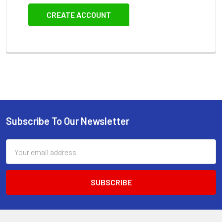
CREATE ACCOUNT
Subscribe To Our Newsletter
Footer
Email
Address