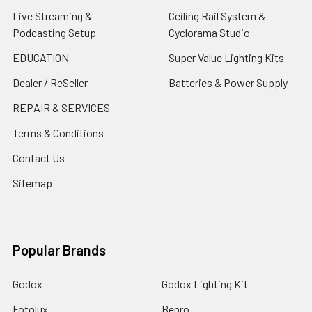
Live Streaming &
Ceiling Rail System &
Podcasting Setup
Cyclorama Studio
EDUCATION
Super Value Lighting Kits
Dealer / ReSeller
Batteries & Power Supply
REPAIR & SERVICES
Terms & Conditions
Contact Us
Sitemap
Popular Brands
Godox
Godox Lighting Kit
Fotolux
Benro