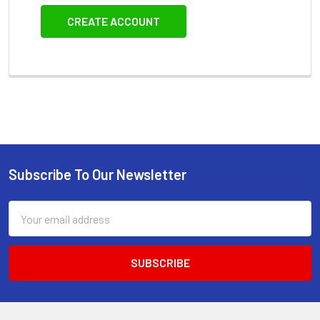
CREATE ACCOUNT
Subscribe To Our Newsletter
Footer
Email
Address