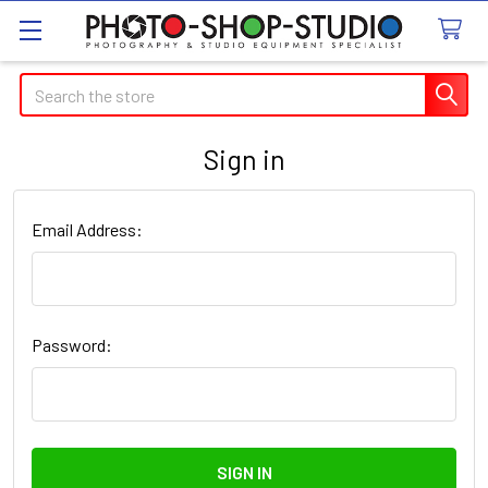
Search
Sign in
Email Address:
Password: