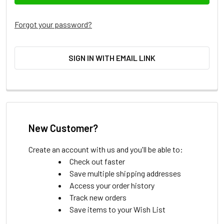
Forgot your password?
SIGN IN WITH EMAIL LINK
New Customer?
Create an account with us and you'll be able to:
Check out faster
Save multiple shipping addresses
Access your order history
Track new orders
Save items to your Wish List