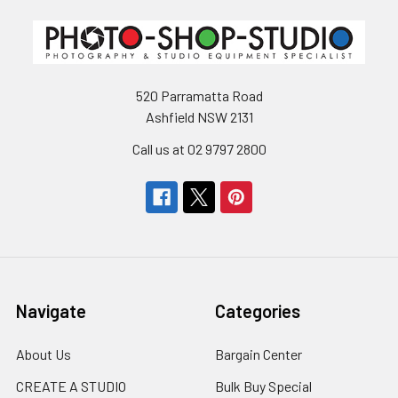
520 Parramatta Road
Ashfield NSW 2131
Call us at 02 9797 2800
Navigate
Categories
About Us
Bargain Center
CREATE A STUDIO
Bulk Buy Special