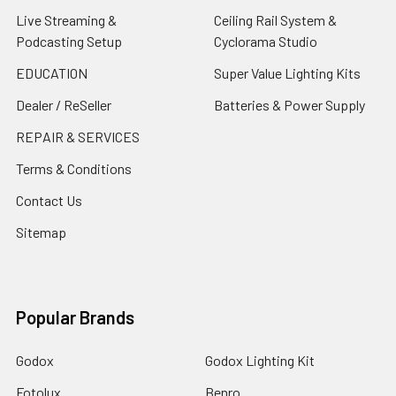
Live Streaming &
Ceiling Rail System &
Podcasting Setup
Cyclorama Studio
EDUCATION
Super Value Lighting Kits
Dealer / ReSeller
Batteries & Power Supply
REPAIR & SERVICES
Terms & Conditions
Contact Us
Sitemap
Popular Brands
Godox
Godox Lighting Kit
Fotolux
Benro