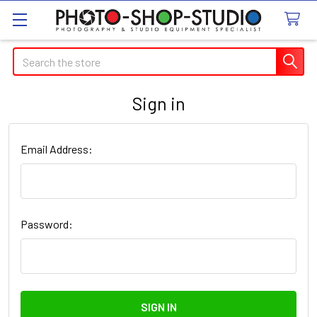
Search
Sign in
Email Address:
Password: