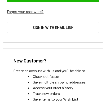
Forgot your password?
SIGN IN WITH EMAIL LINK
New Customer?
Create an account with us and you'll be able to:
Check out faster
Save multiple shipping addresses
Access your order history
Track new orders
Save items to your Wish List