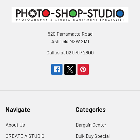
520 Parramatta Road
Ashfield NSW 2131
Call us at 02 9797 2800
Navigate
Categories
About Us
Bargain Center
CREATE A STUDIO
Bulk Buy Special