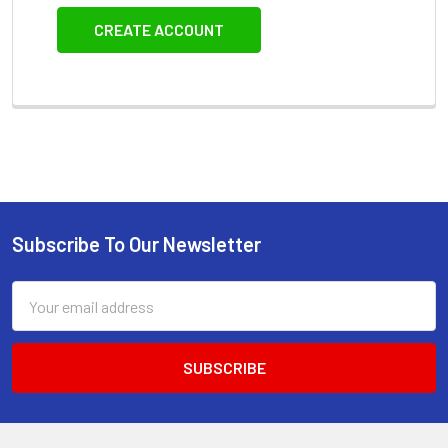
CREATE ACCOUNT
Subscribe To Our Newsletter
Footer
Email
Address