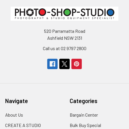
520 Parramatta Road
Ashfield NSW 2131
Call us at 02 9797 2800
Navigate
Categories
About Us
Bargain Center
CREATE A STUDIO
Bulk Buy Special