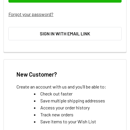
Forgot your password?
SIGN IN WITH EMAIL LINK
New Customer?
Create an account with us and you'll be able to:
Check out faster
Save multiple shipping addresses
Access your order history
Track new orders
Save items to your Wish List