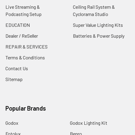
Live Streaming &
Ceiling Rail System &
Podcasting Setup
Cyclorama Studio
EDUCATION
Super Value Lighting Kits
Dealer / ReSeller
Batteries & Power Supply
REPAIR & SERVICES
Terms & Conditions
Contact Us
Sitemap
Popular Brands
Godox
Godox Lighting Kit
Fotolux
Benro