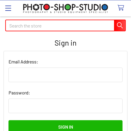
Search
Sign in
Email Address:
Password: