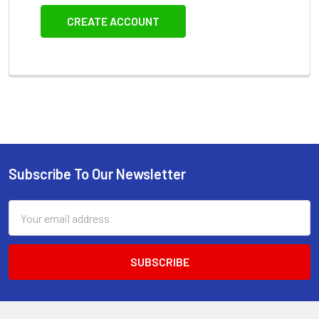
CREATE ACCOUNT
Subscribe To Our Newsletter
Footer
Email
Address