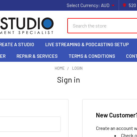
Select Currency:
AUD
520
Search
REATE A STUDIO
LIVE STREAMING & PODCASTING SETUP
LER
REPAIR & SERVICES
TERMS & CONDITIONS
CON
HOME
LOGIN
Sign in
New Customer
Create an account wi
Check o