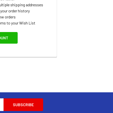
ltiple shipping addresses
your order history
ew orders
ems to your Wish List
OUNT