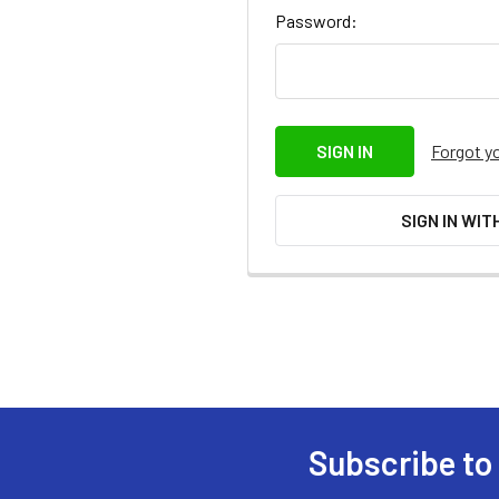
Password:
Forgot y
SIGN IN WIT
Subscribe to
Footer