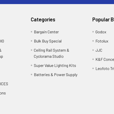
Categories
Popular 
Bargain Center
Godox
IO
Bulk Buy Special
Fotolux
&
Ceiling Rail System &
JJC
up
Cyclorama Studio
K&F Conce
Super Value Lighting Kits
Leofoto Tr
r
Batteries & Power Supply
ICES
ions