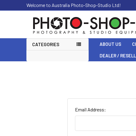
Welcome to Australia Photo-Shop-Studio Ltd!
ABOUT US
C
CATEGORIES
DEALER / RESEL
Email Address: