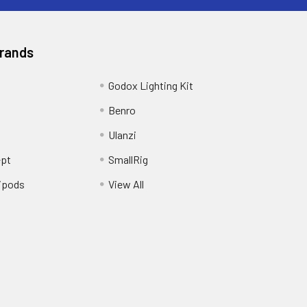
Brands
Godox Lighting Kit
Benro
Ulanzi
pt
SmallRig
ipods
View All