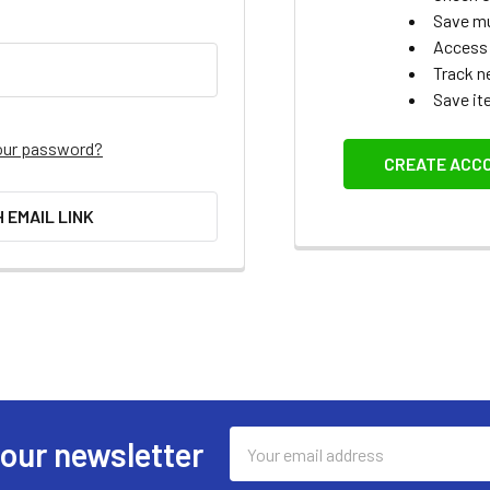
Save mu
Access 
Track n
Save it
our password?
CREATE ACC
H EMAIL LINK
Email
 our newsletter
Address