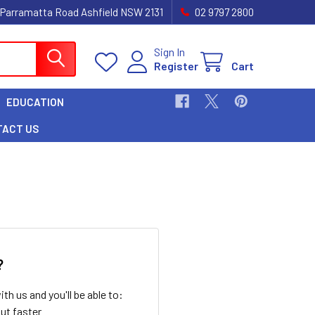
 Parramatta Road Ashfield NSW 2131
02 9797 2800
Sign In
Register
Cart
EDUCATION
TACT US
?
th us and you'll be able to:
ut faster