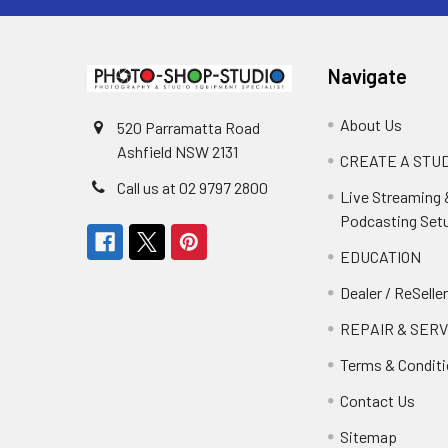
Navigate
About Us
520 Parramatta Road
Ashfield NSW 2131
CREATE A STUD
Call us at 02 9797 2800
Live Streaming 
Podcasting Set
EDUCATION
Dealer / ReSelle
REPAIR & SERV
Terms & Condit
Contact Us
Sitemap