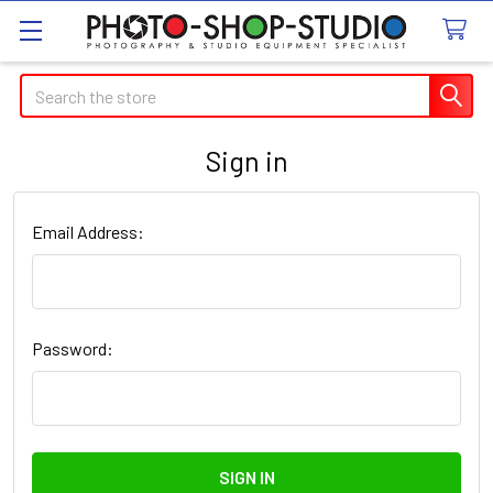
Search
Sign in
Email Address:
Password: