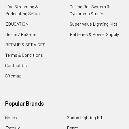
Live Streaming &
Ceiling Rail System &
Podcasting Setup
Cyclorama Studio
EDUCATION
Super Value Lighting Kits
Dealer / ReSeller
Batteries & Power Supply
REPAIR & SERVICES
Terms & Conditions
Contact Us
Sitemap
Popular Brands
Godox
Godox Lighting Kit
Fotolux
Benro