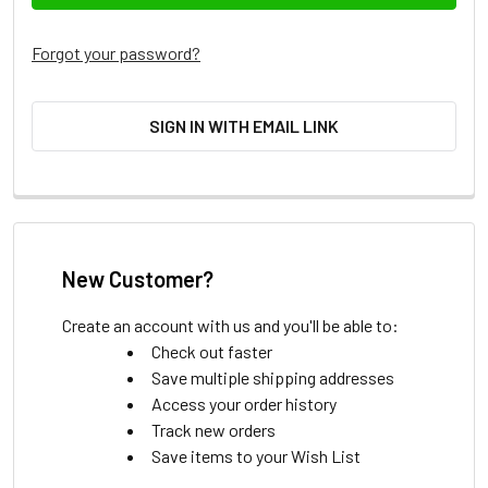
Forgot your password?
SIGN IN WITH EMAIL LINK
New Customer?
Create an account with us and you'll be able to:
Check out faster
Save multiple shipping addresses
Access your order history
Track new orders
Save items to your Wish List