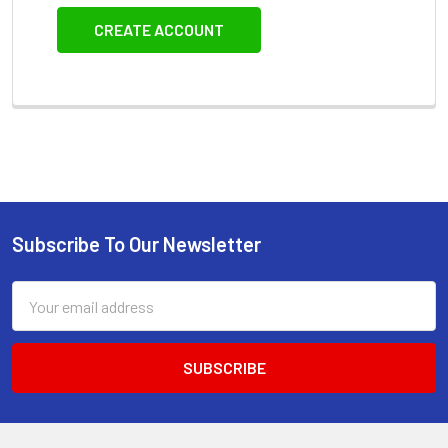
CREATE ACCOUNT
Subscribe To Our Newsletter
Footer
Email
Address