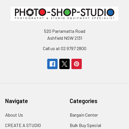
520 Parramatta Road
Ashfield NSW 2131
Call us at 02 9797 2800
Navigate
Categories
About Us
Bargain Center
CREATE A STUDIO
Bulk Buy Special