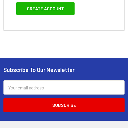
CREATE ACCOUNT
Subscribe To Our Newsletter
Footer
Email
Address