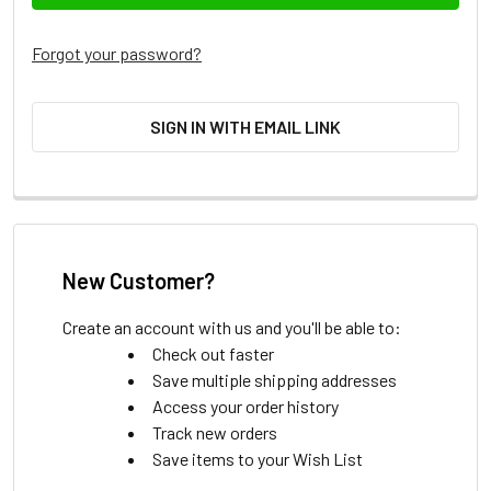
Forgot your password?
SIGN IN WITH EMAIL LINK
New Customer?
Create an account with us and you'll be able to:
Check out faster
Save multiple shipping addresses
Access your order history
Track new orders
Save items to your Wish List