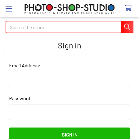
Search
Sign in
Email Address:
Password: