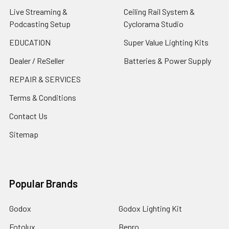
Live Streaming &
Ceiling Rail System &
Podcasting Setup
Cyclorama Studio
EDUCATION
Super Value Lighting Kits
Dealer / ReSeller
Batteries & Power Supply
REPAIR & SERVICES
Terms & Conditions
Contact Us
Sitemap
Popular Brands
Godox
Godox Lighting Kit
Fotolux
Benro