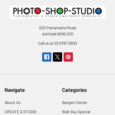
520 Parramatta Road
Ashfield NSW 2131
Call us at 02 9797 2800
Navigate
Categories
About Us
Bargain Center
CREATE A STUDIO
Bulk Buy Special