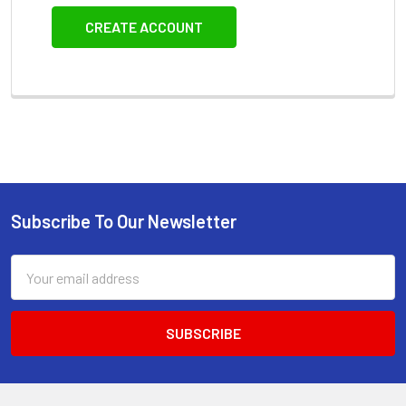
CREATE ACCOUNT
Subscribe To Our Newsletter
Footer
Email
Address