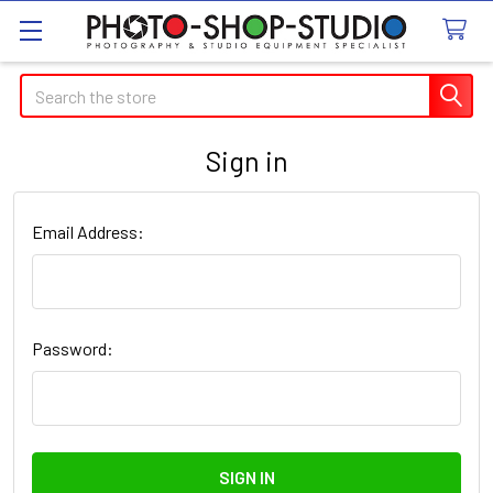
Search
Sign in
Email Address:
Password: