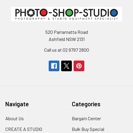
520 Parramatta Road
Ashfield NSW 2131
Call us at 02 9797 2800
Navigate
Categories
About Us
Bargain Center
CREATE A STUDIO
Bulk Buy Special