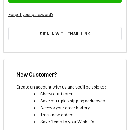
Forgot your password?
SIGN IN WITH EMAIL LINK
New Customer?
Create an account with us and you'll be able to:
Check out faster
Save multiple shipping addresses
Access your order history
Track new orders
Save items to your Wish List