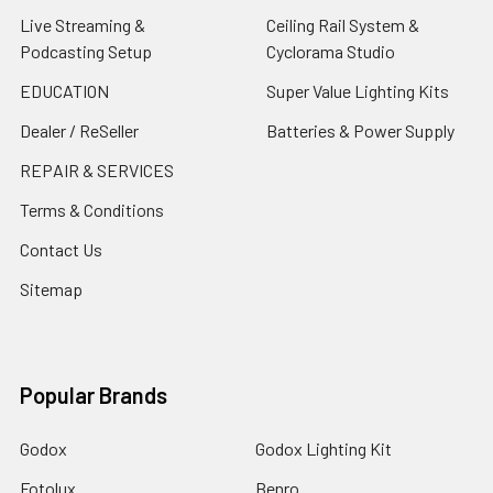
Live Streaming &
Ceiling Rail System &
Podcasting Setup
Cyclorama Studio
EDUCATION
Super Value Lighting Kits
Dealer / ReSeller
Batteries & Power Supply
REPAIR & SERVICES
Terms & Conditions
Contact Us
Sitemap
Popular Brands
Godox
Godox Lighting Kit
Fotolux
Benro