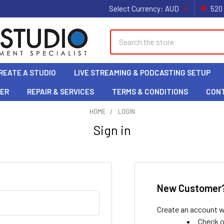
Select Currency:
AUD
520
Search
REATE A STUDIO
LIVE STREAMING & PODCASTING SETUP
LER
REPAIR & SERVICES
TERMS & CONDITIONS
CON
HOME
LOGIN
Sign in
New Customer
Create an account wi
Check o