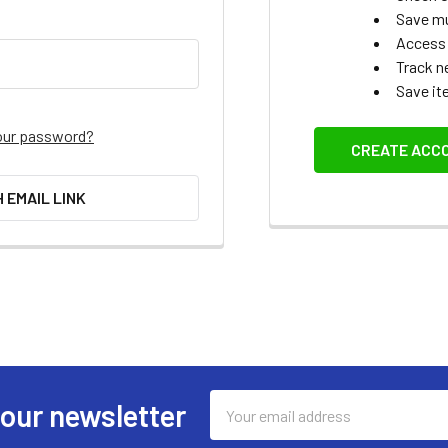
Save mu
Access 
Track n
Save it
our password?
CREATE ACC
H EMAIL LINK
Email
 our newsletter
Address