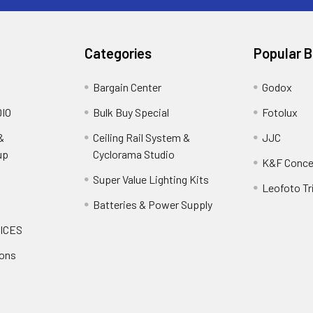
Categories
Popular 
Bargain Center
Godox
IO
Bulk Buy Special
Fotolux
&
Ceiling Rail System &
JJC
up
Cyclorama Studio
K&F Conce
Super Value Lighting Kits
Leofoto Tr
r
Batteries & Power Supply
ICES
ions