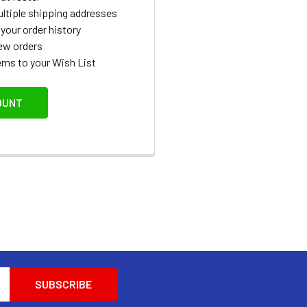
ltiple shipping addresses
your order history
ew orders
ems to your Wish List
OUNT