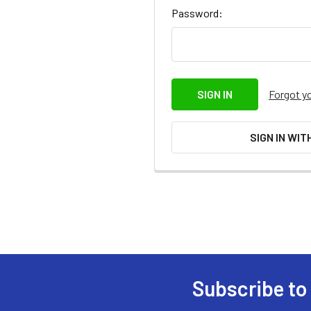
Password:
Forgot y
SIGN IN WIT
Subscribe to
Footer