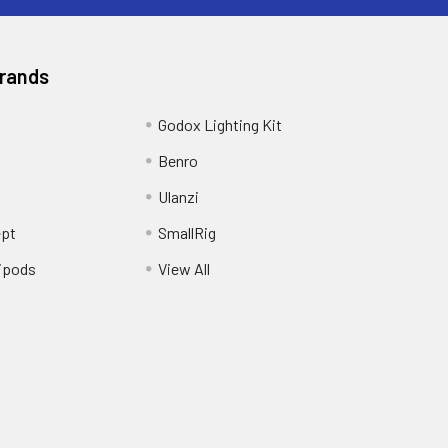
Brands
Godox Lighting Kit
Benro
Ulanzi
pt
SmallRig
ipods
View All