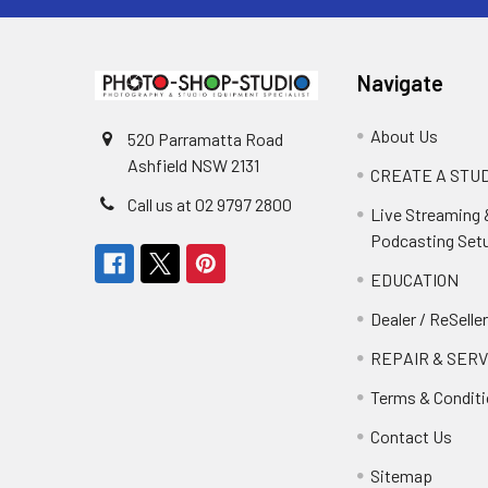
Navigate
About Us
520 Parramatta Road
Ashfield NSW 2131
CREATE A STUD
Call us at 02 9797 2800
Live Streaming 
Podcasting Set
EDUCATION
Dealer / ReSelle
REPAIR & SERV
Terms & Condit
Contact Us
Sitemap