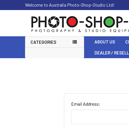
Welcome to Australia Photo-Shop-Studio Ltd!
ABOUT US
C
CATEGORIES
DEALER / RESEL
Email Address: