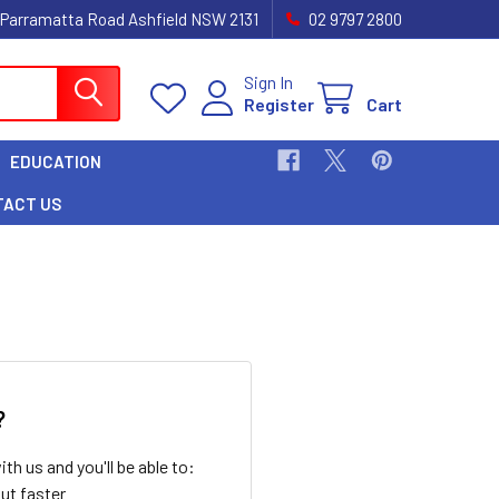
 Parramatta Road Ashfield NSW 2131
02 9797 2800
Sign In
Register
Cart
EDUCATION
TACT US
?
th us and you'll be able to:
ut faster