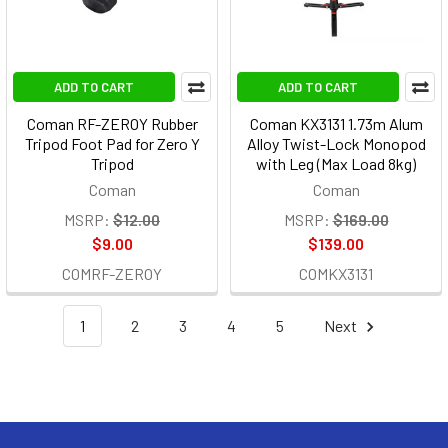
ADD TO CART
ADD TO CART
Coman RF-ZEROY Rubber
Coman KX3131 1.73m Alum
Tripod Foot Pad for Zero Y
Alloy Twist-Lock Monopod
Tripod
with Leg (Max Load 8kg)
Coman
Coman
MSRP:
$12.00
MSRP:
$169.00
$9.00
$139.00
COMRF-ZEROY
COMKX3131
1
2
3
4
5
Next