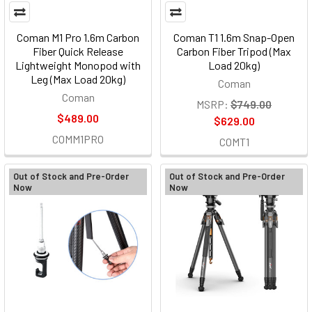
Coman M1 Pro 1.6m Carbon
Coman T1 1.6m Snap-Open
Fiber Quick Release
Carbon Fiber Tripod (Max
Lightweight Monopod with
Load 20kg)
Leg (Max Load 20kg)
Coman
Coman
MSRP:
$749.00
$489.00
$629.00
COMM1PRO
COMT1
Out of Stock and Pre-Order
Out of Stock and Pre-Order
Now
Now