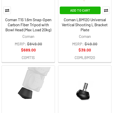
ADD TO CART
Coman T1S 1.6m Snap-Open
Coman LBM120 Universal
Carbon Fiber Tripod with
Vertical Shooting L Bracket
Bowl Head (Max Load 20kg)
Plate
Coman
Coman
MSRP:
$849.00
MSRP:
$49.00
$689.00
$39.00
COMT1S
COMLBM120