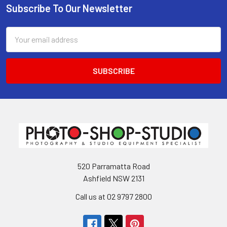
Subscribe To Our Newsletter
Footer
Email
Address
520 Parramatta Road
Ashfield NSW 2131
Call us at 02 9797 2800