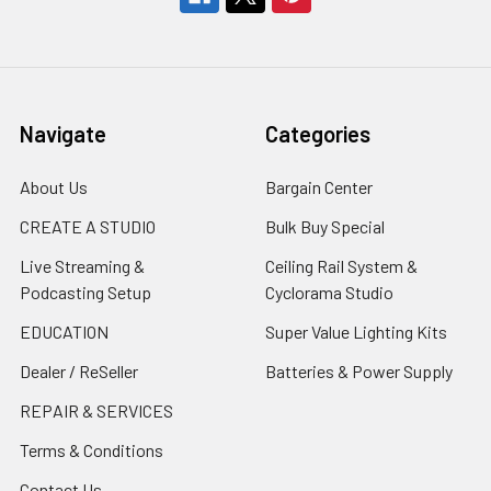
Navigate
Categories
About Us
Bargain Center
CREATE A STUDIO
Bulk Buy Special
Live Streaming &
Ceiling Rail System &
Podcasting Setup
Cyclorama Studio
EDUCATION
Super Value Lighting Kits
Dealer / ReSeller
Batteries & Power Supply
REPAIR & SERVICES
Terms & Conditions
Contact Us