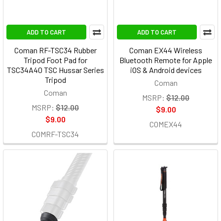
ADD TO CART
ADD TO CART
Coman RF-TSC34 Rubber
Coman EX44 Wireless
Tripod Foot Pad for
Bluetooth Remote for Apple
TSC34A40 TSC Hussar Series
iOS & Android devices
Tripod
Coman
Coman
MSRP:
$12.00
MSRP:
$12.00
$9.00
$9.00
COMEX44
COMRF-TSC34