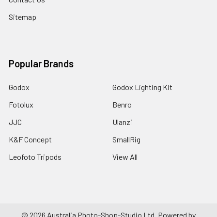
Sitemap
Popular Brands
Godox
Godox Lighting Kit
Fotolux
Benro
JJC
Ulanzi
K&F Concept
SmallRig
Leofoto Tripods
View All
©
2026
Australia Photo-Shop-Studio Ltd.
Powered by