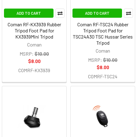
ADD TO CART
ADD TO CART
Coman RF-KX3939 Rubber
Coman RF-TSC24 Rubber
Tripod Foot Pad for
Tripod Foot Pad for
KX3939Mini Tripod
TSC24A30 TSC Hussar Series
Tripod
Coman
Coman
MSRP:
$10.00
MSRP:
$10.00
$8.00
$8.00
COMRF-KX3939
COMRF-TSC24