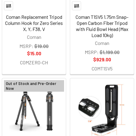
Coman Replacement Tripod
Coman T1SV5 1.75m Snap-
Column Hook for Zero Series
Open Carbon Fiber Tripod
X, Y, F38, V
with Fluid Bowl Head (Max
Load 10kg)
Coman
Coman
MSRP:
$19.00
MSRP:
$1,199.00
$15.00
$929.00
COMZERO-CH
COMT1SV5
Out of Stock and Pre-Order
Now