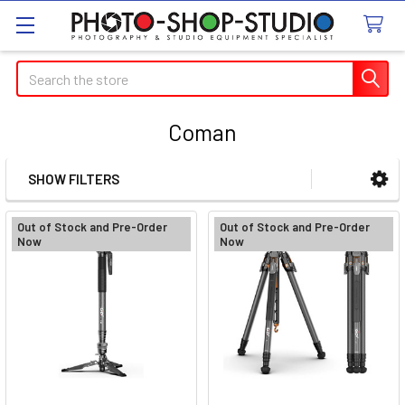
Search
Coman
SHOW FILTERS
Sidebar
Out of Stock and Pre-Order
Out of Stock and Pre-Order
Now
Now