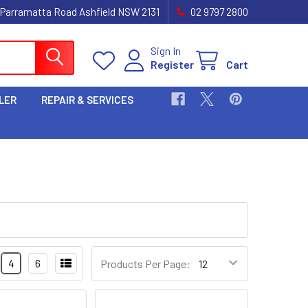
 Parramatta Road Ashfield NSW 2131
02 9797 2800
Sign In
Register
Cart
LER
REPAIR & SERVICES
4
6
Products Per Page: