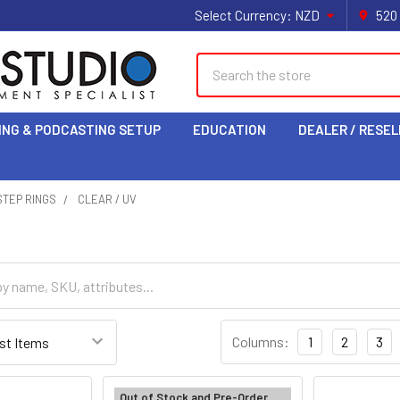
Select Currency:
NZD
520
Search
ING & PODCASTING SETUP
EDUCATION
DEALER / RESEL
 STEP RINGS
CLEAR / UV
Columns:
1
2
3
Out of Stock and Pre-Order