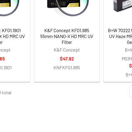
 KF01.1901
K&F Concept KF01.985
B+W 70222 
X HD MRC UV
55mm NANO-X HD MRC UV
UV Haze MRC
er
Filter
Ge
ncept
K&F Concept
B+W
.65
$47.92
MSR
$
.1901
KNFKF01.985
B+
8 total