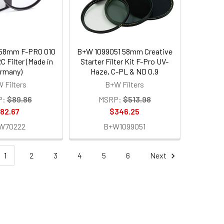
58mm F-PRO 010
B+W 1099051 58mm Creative
 Filter (Made in
Starter Filter Kit F-Pro UV-
rmany)
Haze, C-PL & ND 0.9
 Filters
B+W Filters
P:
$89.86
MSRP:
$513.98
82.67
$346.25
W70222
B+W1099051
1
2
3
4
5
6
Next