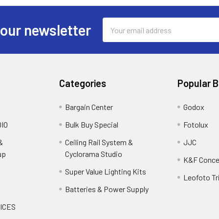
Email
 our newsletter
Address
Categories
Popular 
Bargain Center
Godox
IO
Bulk Buy Special
Fotolux
&
Ceiling Rail System &
JJC
up
Cyclorama Studio
K&F Conce
Super Value Lighting Kits
Leofoto Tr
r
Batteries & Power Supply
ICES