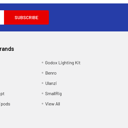
Brands
Godox Lighting Kit
Benro
Ulanzi
pt
SmallRig
ipods
View All