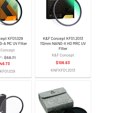
ept KF01.029
K&F Concept KF01.2013
A MC UV Filter
112mm NANO-X HD MRC UV
Filter
 Concept
K&F Concept
P:
$58.71
$106.63
46.73
KNFKF01.2013
KF01.029