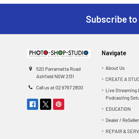
Subscribe to
Footer
Navigate
About Us
520 Parramatta Road
Ashfield NSW 2131
CREATE A STUD
Call us at 02 9797 2800
Live Streaming 
Podcasting Set
EDUCATION
Dealer / ReSelle
REPAIR & SERV