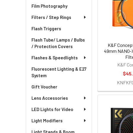
Film Photography
Filters / Step Rings
Flash Triggers
Flash Tube/ Lamps / Bulbs
K&F Concept
/ Protection Covers
49mm NANO-X
Filt
Flashes & Speedlights
K&F Co
Fluorescent Lighting & E27
$45
System
KNFKF0
Gift Voucher
Lens Accessories
LED Lights for Video
Light Modifiers
Light Stands & Boom