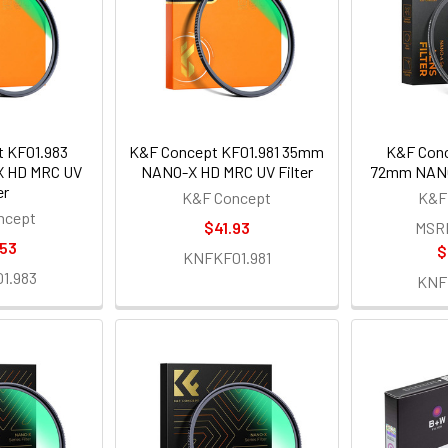
 KF01.983
K&F Concept KF01.981 35mm
K&F Conc
 HD MRC UV
NANO-X HD MRC UV Filter
72mm NANO-
er
K&F Concept
K&F
ncept
$41.93
MSR
.53
$
KNFKF01.981
1.983
KNF