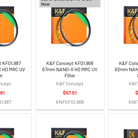
Now
 KF01.987
K&F Concept KF01.968
K&F Conc
 HD MRC UV
67mm NANO-X HD MRC UV
62mm NAN
er
Filter
ncept
K&F Concept
K&F
91
$57.51
$
1.987
KNFKF01.968
KNF