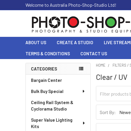
Welcome to Australia Photo-Shop-Studio Ltd!
ABOUT US
CREATE A STUDIO
LIVE STREAM
TERMS & CONDITIONS
CONTACT US
HOME
FILTERS /
CATEGORIES
Clear / UV
Sidebar
Bargain Center
Bulk Buy Special
Ceiling Rail System &
Cyclorama Studio
Sort By:
Super Value Lighting
Kits