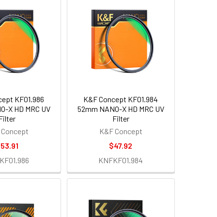
ept KF01.986
K&F Concept KF01.984
O-X HD MRC UV
52mm NANO-X HD MRC UV
Filter
Filter
 Concept
K&F Concept
53.91
$47.92
KF01.986
KNFKF01.984