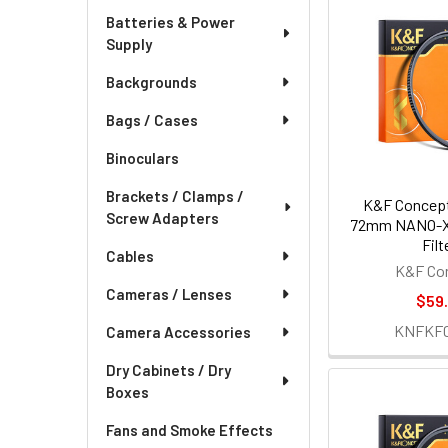
Batteries & Power
Supply
Backgrounds
Bags / Cases
Binoculars
Brackets / Clamps /
K&F Concept
Screw Adapters
72mm NANO-X
Filt
Cables
K&F Co
Cameras / Lenses
$59.
KNFKF0
Camera Accessories
Dry Cabinets / Dry
Boxes
Fans and Smoke Effects