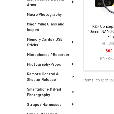
Arms
Macro Photography
Magnifying Glass and
K&F Concept
loupes
105mm NANO-
Filt
Memory Cards / USB
K&F Co
Sticks
$94
Microphones / Recorder
KNFKF01
Photography Props
Remote Control &
Shutter Release
Items 1 to 12 of 13
Smartphone & iPad
Photography
Straps / Harnesses