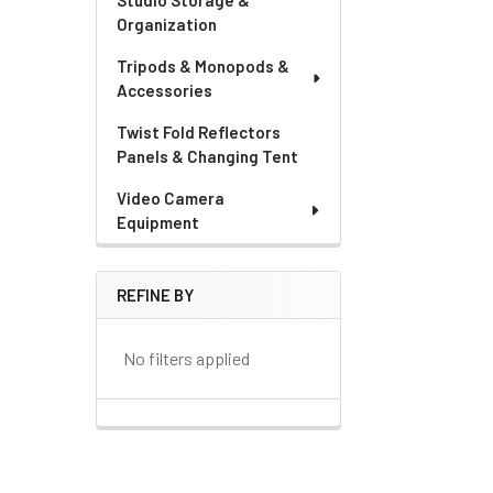
Studio Storage &
Organization
Tripods & Monopods &
Accessories
Twist Fold Reflectors
Panels & Changing Tent
Video Camera
Equipment
REFINE BY
No filters applied