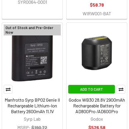
SYR0064-0001
$58.78
WIRW001-BAT
Out of Stock and Pre-Order
Now
ADD TO CART
Manfrotto Syrp BP02 Genie II
Godox WB30 28.8V 2900mAh
Rechargeable Lithium-Ion
Rechargeable Battery for
Battery 2600mAh 11.1V
AD800Pro /AD600Pro
Syrp Lab
Godox
MSRP:
$190.72
$526.58