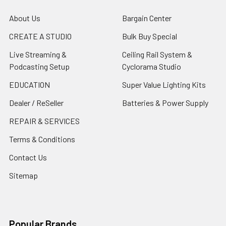
About Us
Bargain Center
CREATE A STUDIO
Bulk Buy Special
Live Streaming &
Ceiling Rail System &
Podcasting Setup
Cyclorama Studio
EDUCATION
Super Value Lighting Kits
Dealer / ReSeller
Batteries & Power Supply
REPAIR & SERVICES
Terms & Conditions
Contact Us
Sitemap
Popular Brands