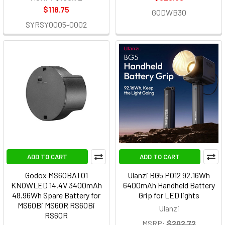
$118.75
GODWB30
SYRSY0005-0002
ADD TO CART
ADD TO CART
Godox MS60BAT01
Ulanzi BG5 P012 92.16Wh
KNOWLED 14.4V 3400mAh
6400mAh Handheld Battery
48.96Wh Spare Battery for
Grip for LED lights
MS60Bi MS60R RS60Bi
Ulanzi
RS60R
MSRP:
$202.72