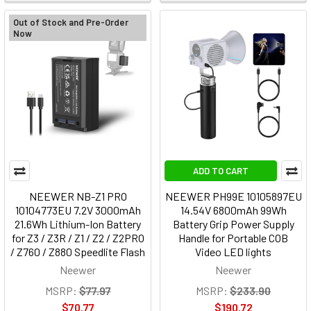
Out of Stock and Pre-Order
Now
ADD TO CART
NEEWER NB-Z1 PRO
NEEWER PH99E 10105897EU
10104773EU 7.2V 3000mAh
14.54V 6800mAh 99Wh
21.6Wh Lithium-Ion Battery
Battery Grip Power Supply
for Z3 / Z3R / Z1 / Z2 / Z2PRO
Handle for Portable COB
/ Z760 / Z880 Speedlite Flash
Video LED lights
Neewer
Neewer
MSRP:
$77.97
MSRP:
$233.90
$70.77
$190.72