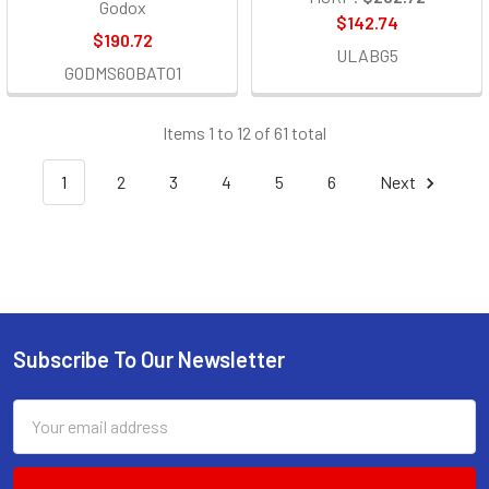
Godox
$142.74
$190.72
ULABG5
GODMS60BAT01
Items 1 to 12 of 61 total
1
2
3
4
5
6
Next
Subscribe To Our Newsletter
Footer
Email
Address