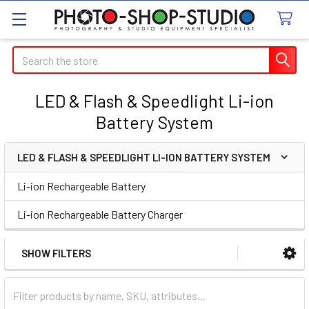
Search
LED & Flash & Speedlight Li-ion
Battery System
LED & FLASH & SPEEDLIGHT LI-ION BATTERY SYSTEM
Sidebar
Li-ion Rechargeable Battery
Li-ion Rechargeable Battery Charger
SHOW FILTERS