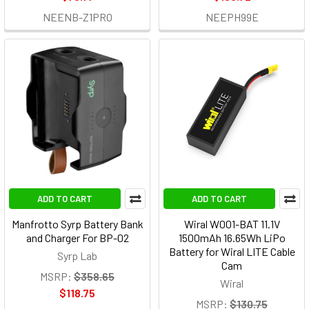
NEENB-Z1PRO
NEEPH99E
ADD TO CART
ADD TO CART
Manfrotto Syrp Battery Bank
Wiral W001-BAT 11.1V
and Charger For BP-02
1500mAh 16.65Wh LiPo
Battery for Wiral LITE Cable
Syrp Lab
Cam
MSRP:
$358.65
Wiral
$118.75
MSRP:
$130.75