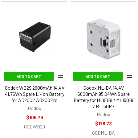
ADD TO CART
ADD TO CART
Godox WB29 2900mAh 14.4V
Godox ML-BA 14.4V
41.76Wh Spare Li-ion Battery
6600mAh 95.04Wh Spare
for AD200 / AD200Pro
Battery for ML80Bi / ML150Bi
/ ML150R7
Godox
Godox
$106.76
$178.73
GODWB29
GODML-BA