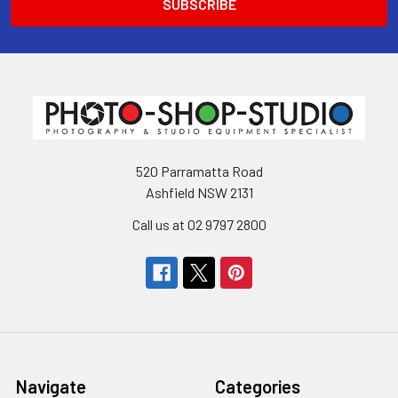
520 Parramatta Road
Ashfield NSW 2131
Call us at 02 9797 2800
Navigate
Categories