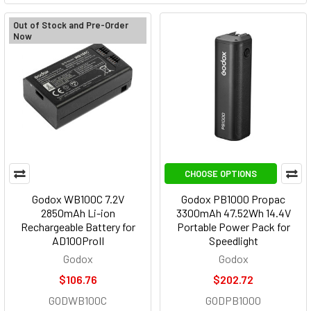
Out of Stock and Pre-Order
Now
CHOOSE OPTIONS
Godox WB100C 7.2V
Godox PB1000 Propac
2850mAh Li-ion
3300mAh 47.52Wh 14.4V
Rechargeable Battery for
Portable Power Pack for
AD100ProII
Speedlight
Godox
Godox
$106.76
$202.72
GODWB100C
GODPB1000