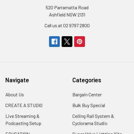
520 Parramatta Road
Ashfield NSW 2131
Call us at 02 9797 2800
Navigate
Categories
About Us
Bargain Center
CREATE A STUDIO
Bulk Buy Special
Live Streaming &
Ceiling Rail System &
Podcasting Setup
Cyclorama Studio
EDUCATION
Super Value Lighting Kits