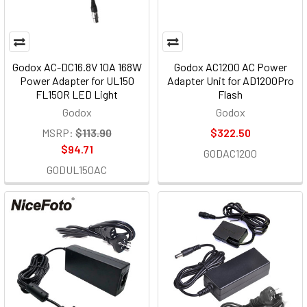
Godox AC-DC16.8V 10A 168W
Godox AC1200 AC Power
Power Adapter for UL150
Adapter Unit for AD1200Pro
FL150R LED Light
Flash
Godox
Godox
MSRP:
$113.90
$322.50
$94.71
GODAC1200
GODUL150AC