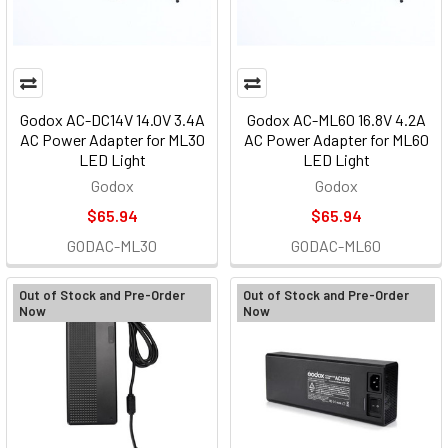
Godox AC-DC14V 14.0V 3.4A
Godox AC-ML60 16.8V 4.2A
AC Power Adapter for ML30
AC Power Adapter for ML60
LED Light
LED Light
Godox
Godox
$65.94
$65.94
GODAC-ML30
GODAC-ML60
Out of Stock and Pre-Order
Out of Stock and Pre-Order
Now
Now