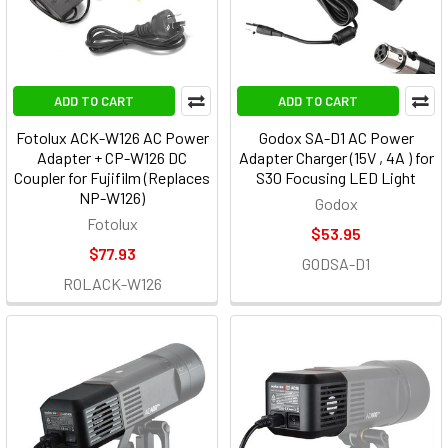
ADD TO CART
ADD TO CART
Fotolux ACK-W126 AC Power
Godox SA-D1 AC Power
Adapter + CP-W126 DC
Adapter Charger (15V , 4A ) for
Coupler for Fujifilm (Replaces
S30 Focusing LED Light
NP-W126)
Godox
Fotolux
$53.95
$77.93
GODSA-D1
ROLACK-W126