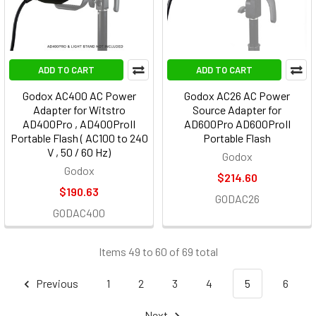
ADD TO CART
ADD TO CART
Godox AC400 AC Power
Godox AC26 AC Power
Adapter for Witstro
Source Adapter for
AD400Pro , AD400ProII
AD600Pro AD600ProII
Portable Flash ( AC100 to 240
Portable Flash
V , 50 / 60 Hz)
Godox
Godox
$214.60
$190.63
GODAC26
GODAC400
Items 49 to 60 of 69 total
Previous
1
2
3
4
5
6
Next