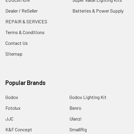
Dealer / ReSeller
Batteries & Power Supply
REPAIR & SERVICES
Terms & Conditions
Contact Us
Sitemap
Popular Brands
Godox
Godox Lighting Kit
Fotolux
Benro
JJC
Ulanzi
K&F Concept
SmallRig