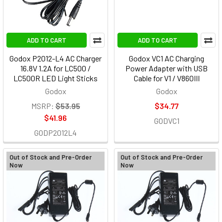
ADD TO CART
ADD TO CART
Godox P2012-L4 AC Charger
Godox VC1 AC Charging
16.8V 1.2A for LC500 /
Power Adapter with USB
LC500R LED Light Sticks
Cable for V1 / V860III
Godox
Godox
MSRP:
$53.95
$34.77
$41.96
GODVC1
GODP2012L4
Out of Stock and Pre-Order
Out of Stock and Pre-Order
Now
Now