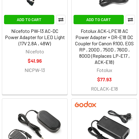
ADD TO CART
ADD TO CART
Nicefoto PW-13 AC-DC
Fotolux ACK-LPE18 AC
Power Adapter for LED Light
Power Adapter + DR-E18 DC
(17V 2.8A , 48W)
Coupler for Canon R100, EOS
RP , 200D , 750D , 760D ,
Nicefoto
800D (Replaces LP-E17 ,
$41.96
ACK-E18)
NICPW-13
Fotolux
$77.93
ROLACK-E18