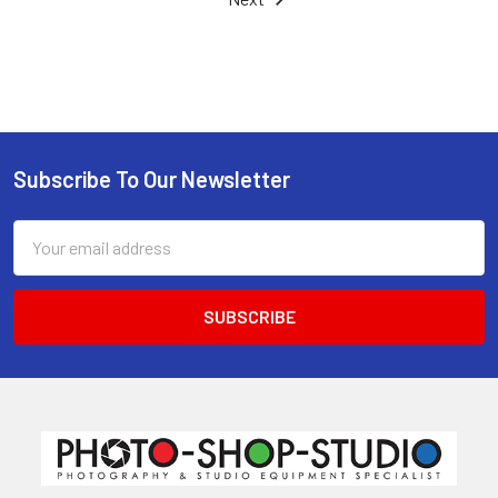
Subscribe To Our Newsletter
Footer
Email
Address