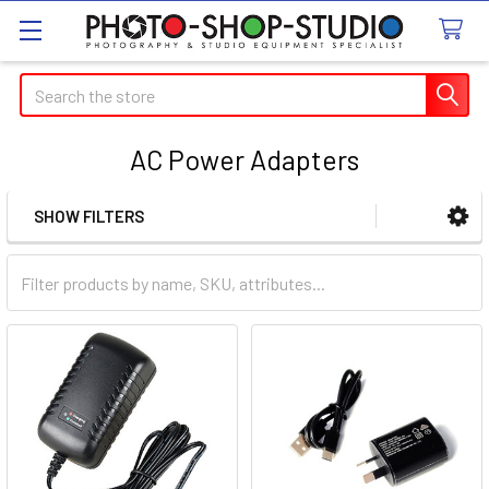
Search
AC Power Adapters
SHOW FILTERS
Sidebar