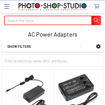
Search
AC Power Adapters
SHOW FILTERS
Sidebar