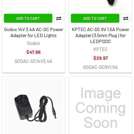
ADD TO CART
ADD TO CART
Godox 14V 3.4A AC-DC Power
KPTEC AC-DC 9V 1.5A Power
Adapter for LED Lights
Adapter (3.5mm Plug ) for
LEDP120C
Godox
KPTEC
$47.96
$29.97
GODAC-DC14V3.4A
GODAC-DC9V1.5A