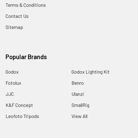
Terms & Conditions
Contact Us
Sitemap
Popular Brands
Godox
Godox Lighting Kit
Fotolux
Benro
JJC
Ulanzi
K&F Concept
SmallRig
Leofoto Tripods
View All