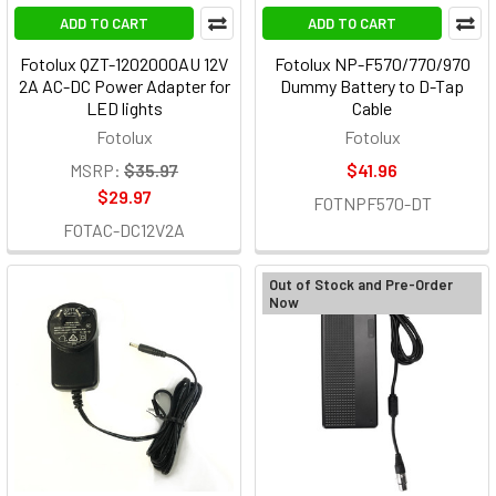
ADD TO CART
ADD TO CART
Fotolux QZT-1202000AU 12V
Fotolux NP-F570/770/970
2A AC-DC Power Adapter for
Dummy Battery to D-Tap
LED lights
Cable
Fotolux
Fotolux
MSRP:
$35.97
$41.96
$29.97
FOTNPF570-DT
FOTAC-DC12V2A
Out of Stock and Pre-Order
Now