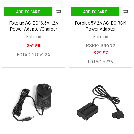
ADD TO CART
ADD TO CART
Fotolux AC-DC 16.8V 1.2A
Fotolux 5V 2A AC-DC RCM
Power Adapter/Charger
Power Adapter
Fotolux
Fotolux
$41.96
MSRP:
$34.77
$29.97
FOTAC-16.8V1.2A
FOTAC-5V2A