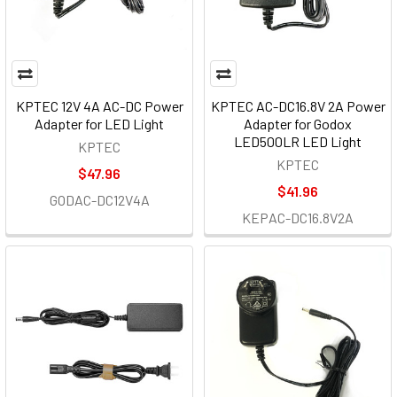
KPTEC 12V 4A AC-DC Power
KPTEC AC-DC16.8V 2A Power
Adapter for LED Light
Adapter for Godox
LED500LR LED Light
KPTEC
KPTEC
$47.96
$41.96
GODAC-DC12V4A
KEPAC-DC16.8V2A