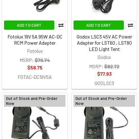
ADD TO CART
ADD TO CART
Fotolux 19V 5A 95W AC-DC
Godox LSC3 45V AC Power
RCM Power Adapter
Adapter for LST60 , LST80
LED Light Tent
Fotolux
Godox
MSRP:
$70.74
MSRP:
$82.72
$58.75
$77.93
FOTAC-DC19V5A
GODLSC3
Out of Stock and Pre-Order
Out of Stock and Pre-Order
Now
Now