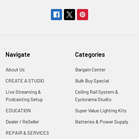
Navigate
Categories
About Us
Bargain Center
CREATE A STUDIO
Bulk Buy Special
Live Streaming &
Ceiling Rail System &
Podcasting Setup
Cyclorama Studio
EDUCATION
Super Value Lighting Kits
Dealer / ReSeller
Batteries & Power Supply
REPAIR & SERVICES