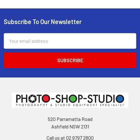
Subscribe To Our Newsletter
Footer
Email
Address
520 Parramatta Road
Ashfield NSW 2131
Call us at 02 9797 2800