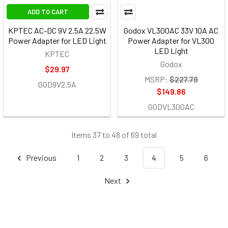
ADD TO CART
KPTEC AC-DC 9V 2.5A 22.5W
Godox VL300AC 33V 10A AC
Power Adapter for LED Light
Power Adapter for VL300
LED Light
KPTEC
Godox
$29.97
MSRP:
$227.79
GOD9V2.5A
$149.86
GODVL300AC
Items 37 to 48 of 69 total
Previous
1
2
3
4
5
6
Next